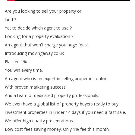
Are
you
looking
to
sell
your
property
or
land
?
Yet
to
decide
which
agent
to
use
?
Looking
for
a
property
evaluation
?
An
agent
that
won't
charge
you
huge
fees
!
Introducing
movingaway
.
co
.
uk
Flat
fee
1%
You
win
every
time
.
An
agent
who
is
an
expert
in
selling
properties
online
!
With
proven
marketing
success
.
And
a
team
of
dedicated
property
professionals
.
We
even
have
a
global
list
of
property
buyers
ready
to
buy
investment
properties
in
under
14
days
if
you
need
a
fast
sale
.
We
offer
high
quality
presentations
.
Low
cost
fees
saving
money
.
Only
1%
fee
this
month
.