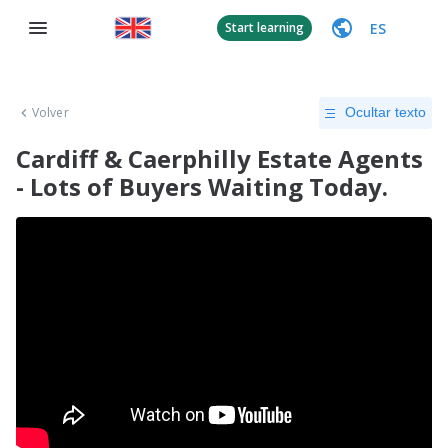
ES
Start learning
Volver
Ocultar texto
Cardiff & Caerphilly Estate Agents
- Lots of Buyers Waiting Today.