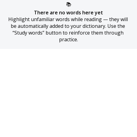
📚
There are no words here yet
Highlight unfamiliar words while reading — they will 
be automatically added to your dictionary. Use the 
“Study words” button to reinforce them through 
practice.