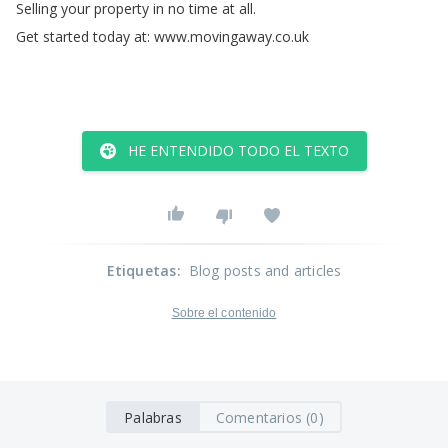
Selling
your
property
in
no
time
at
all
.
Get
started
today
at
:
www
.
movingaway
.
co
.
uk
HE ENTENDIDO TODO EL TEXTO
Etiquetas
:
Blog posts and articles
Sobre el contenido
Palabras
Comentarios (0)