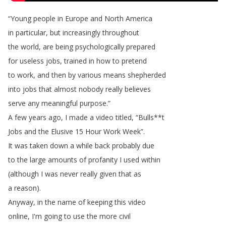
“
Young
people
in
Europe
and
North
America
in
particular
,
but
increasingly
throughout
the
world
,
are
being
psychologically
prepared
for
useless
jobs
,
trained
in
how
to
pretend
to
work
,
and
then
by
various
means
shepherded
into
jobs
that
almost
nobody
really
believes
serve
any
meaningful
purpose
.”
A
few
years
ago
,
I
made
a
video
titled
, “
Bulls
**
t
Jobs
and
the
Elusive
15
Hour
Work
Week
”.
It
was
taken
down
a
while
back
probably
due
to
the
large
amounts
of
profanity
I
used
within
(
although
I
was
never
really
given
that
as
a
reason
).
Anyway
,
in
the
name
of
keeping
this
video
online
,
I'm
going
to
use
the
more
civil