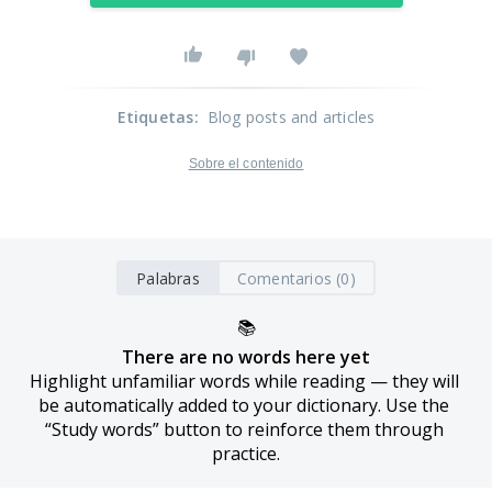
Etiquetas
:
Blog posts and articles
Sobre el contenido
Palabras
Comentarios (0)
📚
There are no words here yet
Highlight unfamiliar words while reading — they will 
be automatically added to your dictionary. Use the 
“Study words” button to reinforce them through 
practice.