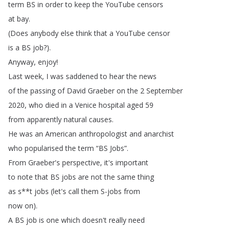
term
BS
in
order
to
keep
the
YouTube
censors
at
bay
.
(
Does
anybody
else
think
that
a
YouTube
censor
is
a
BS
job
?).
Anyway
,
enjoy
!
Last
week
,
I
was
saddened
to
hear
the
news
of
the
passing
of
David
Graeber
on
the
2
September
2020,
who
died
in
a
Venice
hospital
aged
59
from
apparently
natural
causes
.
He
was
an
American
anthropologist
and
anarchist
who
popularised
the
term
“
BS
Jobs
”.
From
Graeber's
perspective
,
it's
important
to
note
that
BS
jobs
are
not
the
same
thing
as
s
**
t
jobs
(
let's
call
them
S-jobs
from
now
on
).
A
BS
job
is
one
which
doesn't
really
need