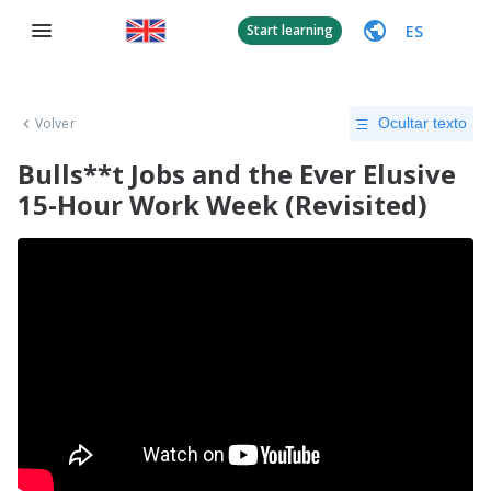
ES
Start learning
Volver
Ocultar texto
Bulls**t Jobs and the Ever Elusive
15-Hour Work Week (Revisited)