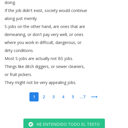
doing
.
If
the
job
didn't
exist
,
society
would
continue
along
just
merrily
.
S-jobs
on
the
other
hand
,
are
ones
that
are
demeaning
,
or
don't
pay
very
well
,
or
ones
where
you
work
in
difficult
,
dangerous
,
or
dirty
conditions
.
Most
S-jobs
are
actually
not
BS
jobs
.
Things
like
ditch
diggers
,
or
sewer
cleaners
,
or
fruit
pickers
.
They
might
not
be
very
appealing
jobs
.
1
2
3
4
5
...7
HE ENTENDIDO TODO EL TEXTO