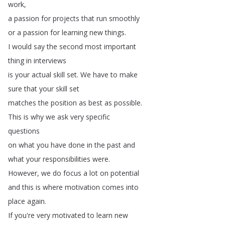
work
,
a
passion
for
projects
that
run
smoothly
or
a
passion
for
learning
new
things
.
I
would
say
the
second
most
important
thing
in
interviews
is
your
actual
skill
set
.
We
have
to
make
sure
that
your
skill
set
matches
the
position
as
best
as
possible
.
This
is
why
we
ask
very
specific
questions
on
what
you
have
done
in
the
past
and
what
your
responsibilities
were
.
However
,
we
do
focus
a
lot
on
potential
and
this
is
where
motivation
comes
into
place
again
.
If
you're
very
motivated
to
learn
new