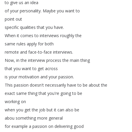
to
give
us
an
idea
of
your
personality
.
Maybe
you
want
to
point
out
specific
qualities
that
you
have
.
When
it
comes
to
interviews
roughly
the
same
rules
apply
for
both
remote
and
face-to-face
interviews
.
Now
,
in
the
interview
process
the
main
thing
that
you
want
to
get
across
is
your
motivation
and
your
passion
.
This
passion
doesn't
necessarily
have
to
be
about
the
exact
same
thing
that
you're
going
to
be
working
on
when
you
get
the
job
but
it
can
also
be
abou
something
more
general
for
example
a
passion
on
delivering
good