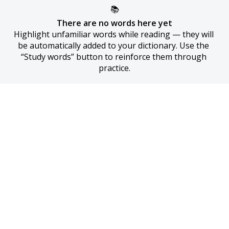
📚
There are no words here yet
Highlight unfamiliar words while reading — they will 
be automatically added to your dictionary. Use the 
“Study words” button to reinforce them through 
practice.