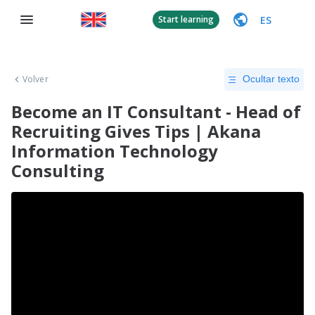
ES
Start learning
Volver
Ocultar texto
Become an IT Consultant - Head of
Recruiting Gives Tips | Akana
Information Technology
Consulting