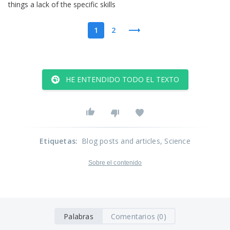
things
a
lack
of
the
specific
skills
1
2
HE ENTENDIDO TODO EL TEXTO
Etiquetas
:
Blog posts and articles
, Science
Sobre el contenido
Palabras
Comentarios (0)