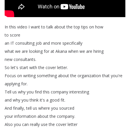
In
this
video
I
want
to
talk
about
the
top
tips
on
how
to
score
an
IT
consulting
job
and
more
specifically
what
we
are
looking
for
at
Akana
when
we
are
hiring
new
consultants
.
So
let's
start
with
the
cover
letter
.
Focus
on
writing
something
about
the
organization
that
you're
applying
for
.
Tell
us
why
you
find
this
company
interesting
and
why
you
think
it's
a
good
fit
.
And
finally
,
tell
us
where
you
sourced
your
information
about
the
company
.
Also
you
can
really
use
the
cover
letter