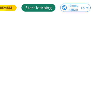
Idioma

Start learning
ES
REMIUM
nativo
: