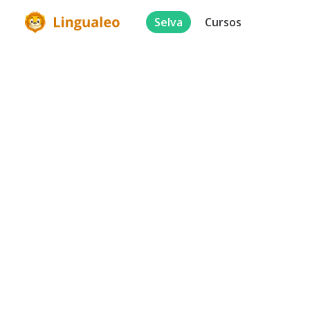
Selva
Cursos