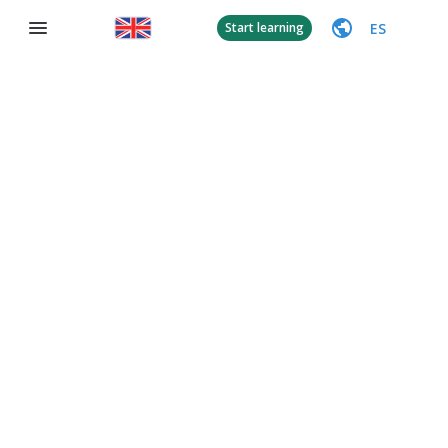
ES
Start learning