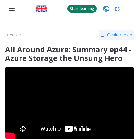
ES
Start learning
Volver
Ocultar texto
All Around Azure: Summary ep44 -
Azure Storage the Unsung Hero