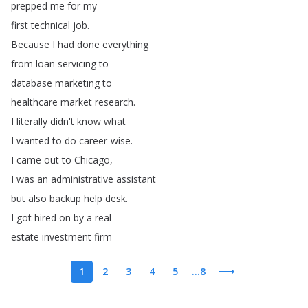
prepped
me
for
my
first
technical
job
.
Because
I
had
done
everything
from
loan
servicing
to
database
marketing
to
healthcare
market
research
.
I
literally
didn't
know
what
I
wanted
to
do
career-wise
.
I
came
out
to
Chicago
,
I
was
an
administrative
assistant
but
also
backup
help
desk
.
I
got
hired
on
by
a
real
estate
investment
firm
1
2
3
4
5
...8