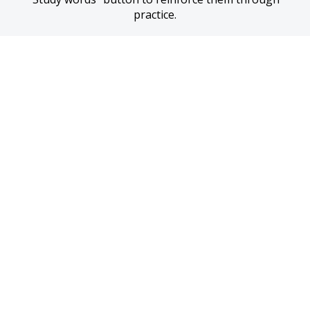
practice.