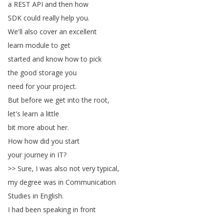
a
REST
API
and
then
how
SDK
could
really
help
you
.
We'll
also
cover
an
excellent
learn
module
to
get
started
and
know
how
to
pick
the
good
storage
you
need
for
your
project
.
But
before
we
get
into
the
root
,
let's
learn
a
little
bit
more
about
her
.
How
how
did
you
start
your
journey
in
IT
?
>>
Sure
,
I
was
also
not
very
typical
,
my
degree
was
in
Communication
Studies
in
English
.
I
had
been
speaking
in
front