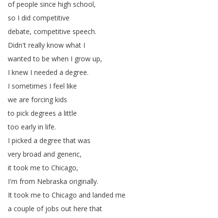
of
people
since
high
school
,
so
I
did
competitive
debate
,
competitive
speech
.
Didn't
really
know
what
I
wanted
to
be
when
I
grow
up
,
I
knew
I
needed
a
degree
.
I
sometimes
I
feel
like
we
are
forcing
kids
to
pick
degrees
a
little
too
early
in
life
.
I
picked
a
degree
that
was
very
broad
and
generic
,
it
took
me
to
Chicago
,
I'm
from
Nebraska
originally
.
It
took
me
to
Chicago
and
landed
me
a
couple
of
jobs
out
here
that