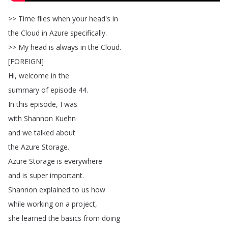
>>
Time
flies
when
your
head's
in
the
Cloud
in
Azure
specifically
.
>>
My
head
is
always
in
the
Cloud
.
[
FOREIGN
]
Hi
,
welcome
in
the
summary
of
episode
44.
In
this
episode
,
I
was
with
Shannon
Kuehn
and
we
talked
about
the
Azure
Storage
.
Azure
Storage
is
everywhere
and
is
super
important
.
Shannon
explained
to
us
how
while
working
on
a
project
,
she
learned
the
basics
from
doing