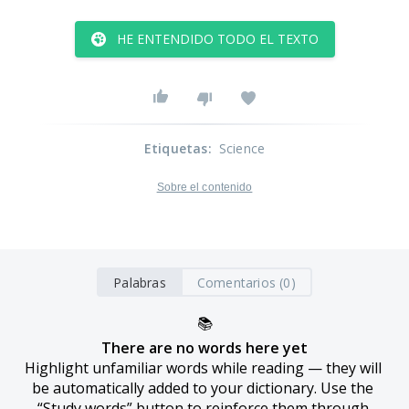
HE ENTENDIDO TODO EL TEXTO
Etiquetas
:
Science
Sobre el contenido
Palabras
Comentarios (0)
📚
There are no words here yet
Highlight unfamiliar words while reading — they will 
be automatically added to your dictionary. Use the 
“Study words” button to reinforce them through 