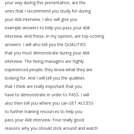
your
way
during
this
presentation
,
are
the
ones
that
I
recommend
you
study
for
during
your
Aldi
interview
.
I
also
will
give
you
example
answers
to
help
you
pass
your
Aldi
interview
.
And
these
,
in
my
opinion
,
are
top-scoring
answers
.
I
will
also
tell
you
the
QUALITIES
that
you
must
demonstrate
during
your
Aldi
interview
.
The
hiring
managers
are
highly
experienced
people
;
they
know
what
they
are
looking
for
.
And
I
will
tell
you
the
qualities
that
I
think
are
really
important
that
you
have
to
demonstrate
in
order
to
PASS
.
I
will
also
then
tell
you
where
you
can
GET
ACCESS
to
further
training
resources
to
help
you
pass
your
Aldi
interview
.
Four
really
good
reasons
why
you
should
stick
around
and
watch