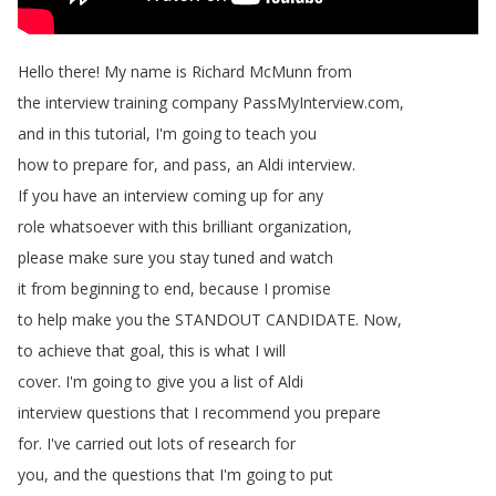
Hello
there
!
My
name
is
Richard
McMunn
from
the
interview
training
company
PassMyInterview
.
com
,
and
in
this
tutorial
,
I'm
going
to
teach
you
how
to
prepare
for
,
and
pass
,
an
Aldi
interview
.
If
you
have
an
interview
coming
up
for
any
role
whatsoever
with
this
brilliant
organization
,
please
make
sure
you
stay
tuned
and
watch
it
from
beginning
to
end
,
because
I
promise
to
help
make
you
the
STANDOUT
CANDIDATE
.
Now
,
to
achieve
that
goal
,
this
is
what
I
will
cover
.
I'm
going
to
give
you
a
list
of
Aldi
interview
questions
that
I
recommend
you
prepare
for
.
I've
carried
out
lots
of
research
for
you
,
and
the
questions
that
I'm
going
to
put