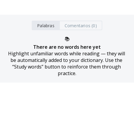
Palabras
Comentarios (0)
📚
There are no words here yet
Highlight unfamiliar words while reading — they will 
be automatically added to your dictionary. Use the 
“Study words” button to reinforce them through 
practice.