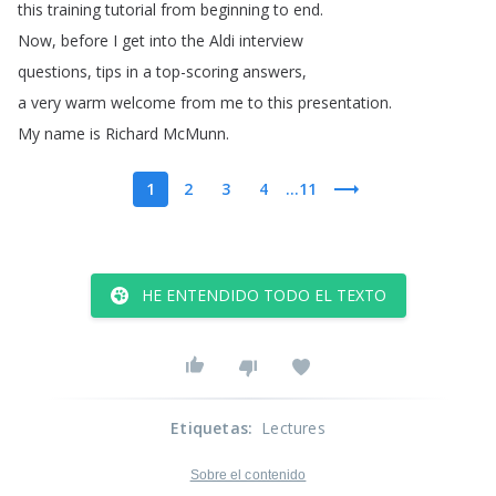
this
training
tutorial
from
beginning
to
end
.
Now
,
before
I
get
into
the
Aldi
interview
questions
,
tips
in
a
top-scoring
answers
,
a
very
warm
welcome
from
me
to
this
presentation
.
My
name
is
Richard
McMunn
.
1
2
3
4
...11
HE ENTENDIDO TODO EL TEXTO
Etiquetas
:
Lectures
Sobre el contenido