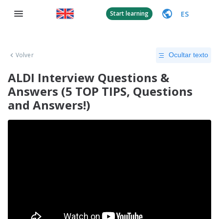
ES
Start learning
Volver
Ocultar texto
ALDI Interview Questions &
Answers (5 TOP TIPS, Questions
and Answers!)