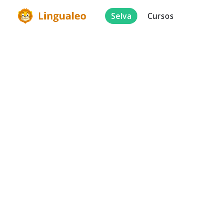
Selva
Cursos