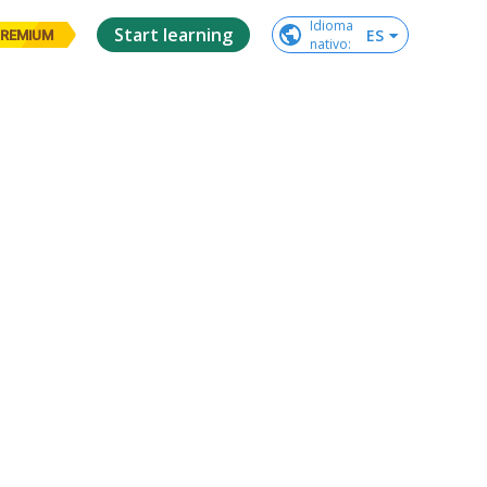
Idioma

Start learning
ES
REMIUM
nativo
: