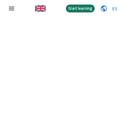
ES
Start learning