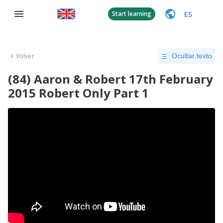
ES
Start learning
Volver
Ocultar texto
(84) Aaron & Robert 17th February
2015 Robert Only Part 1