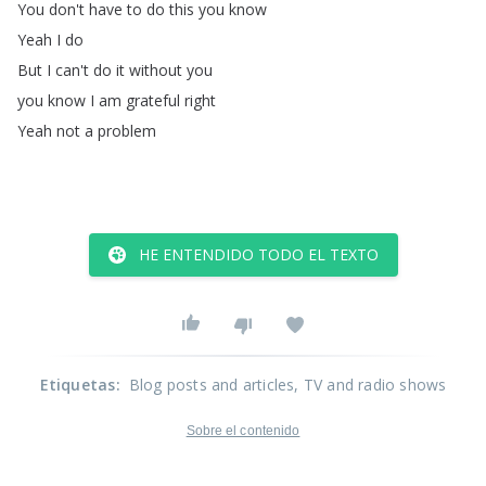
You
don't
have
to
do
this
you
know
Yeah
I
do
But
I
can't
do
it
without
you
you
know
I
am
grateful
right
Yeah
not
a
problem
HE ENTENDIDO TODO EL TEXTO
Etiquetas
:
Blog posts and articles
, TV and radio shows
Sobre el contenido