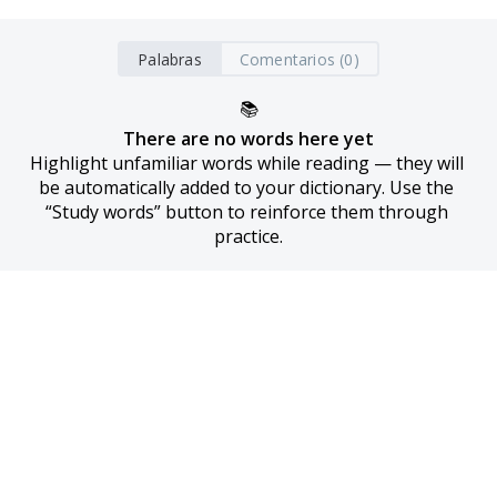
Palabras
Comentarios (0)
📚
There are no words here yet
Highlight unfamiliar words while reading — they will 
be automatically added to your dictionary. Use the 
“Study words” button to reinforce them through 
practice.