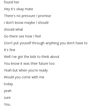
found
her
Hey
it's
okay
mate
There's
no
pressure
I
promise
I
don't
know
maybe
I
should
should
what
Go
there
see
how
I
feel
Don't
put
youself
through
anything
you
don't
have
to
It's
fine
Well
I've
got
the
kids
to
think
about
You
know
it
was
their
future
too
Yeah
but
when
you're
ready
Would
you
come
with
me
today
yeah
sure
You
..