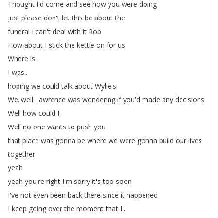
Thought
I'd
come
and
see
how
you
were
doing
just
please
don't
let
this
be
about
the
funeral
I
can't
deal
with
it
Rob
How
about
I
stick
the
kettle
on
for
us
Where
is
..
I
was
..
hoping
we
could
talk
about
Wylie's
We
..
well
Lawrence
was
wondering
if
you'd
made
any
decisions
Well
how
could
I
Well
no
one
wants
to
push
you
that
place
was
gonna
be
where
we
were
gonna
build
our
lives
together
yeah
yeah
you're
right
I'm
sorry
it's
too
soon
I've
not
even
been
back
there
since
it
happened
I
keep
going
over
the
moment
that
I
..