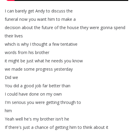
I
can
barely
get
Andy
to
discuss
the
funeral
now
you
want
him
to
make
a
decision
about
the
future
of
the
house
they
were
gonna
spend
their
lives
which
is
why
I
thought
a
few
tentative
words
from
his
brother
it
might
be
just
what
he
needs
you
know
we
made
some
progress
yesterday
Did
we
You
did
a
good
job
far
better
than
I
could
have
done
on
my
own
I'm
serious
you
were
getting
through
to
him
Yeah
well
he's
my
brother
isn't
he
If
there's
just
a
chance
of
getting
him
to
think
about
it