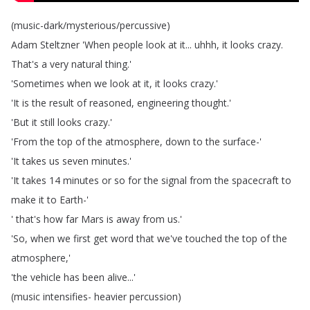
(
music-dark
/
mysterious
/
percussive
)
Adam
Steltzner
'When
people
look
at
it
...
uhhh
,
it
looks
crazy
.
That's
a
very
natural
thing
.'
'Sometimes
when
we
look
at
it
,
it
looks
crazy
.'
'It
is
the
result
of
reasoned
,
engineering
thought
.'
'But
it
still
looks
crazy
.'
'From
the
top
of
the
atmosphere
,
down
to
the
surface-'
'It
takes
us
seven
minutes
.'
'It
takes
14
minutes
or
so
for
the
signal
from
the
spacecraft
to
make
it
to
Earth-'
'
that's
how
far
Mars
is
away
from
us
.'
'So
,
when
we
first
get
word
that
we've
touched
the
top
of
the
atmosphere
,'
'the
vehicle
has
been
alive
...'
(
music
intensifies-
heavier
percussion
)