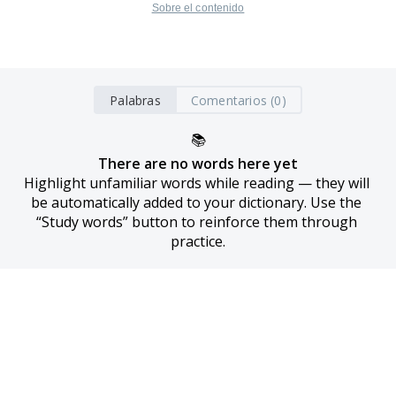
Sobre el contenido
Palabras
Comentarios (0)
📚
There are no words here yet
Highlight unfamiliar words while reading — they will 
be automatically added to your dictionary. Use the 
“Study words” button to reinforce them through 
practice.