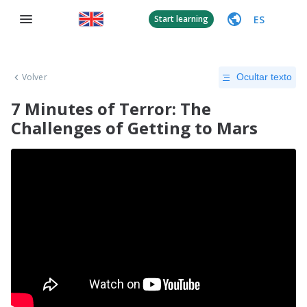
ES
Start learning
Volver
Ocultar texto
7 Minutes of Terror: The
Challenges of Getting to Mars