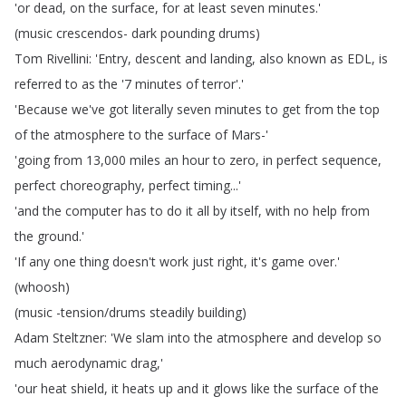
'or
dead
,
on
the
surface
,
for
at
least
seven
minutes
.'
(
music
crescendos-
dark
pounding
drums
)
Tom
Rivellini
: 'Entry
,
descent
and
landing
,
also
known
as
EDL
,
is
referred
to
as
the
'7
minutes
of
terror'.'
'Because
we've
got
literally
seven
minutes
to
get
from
the
top
of
the
atmosphere
to
the
surface
of
Mars-'
'going
from
13,000
miles
an
hour
to
zero
,
in
perfect
sequence
,
perfect
choreography
,
perfect
timing
...'
'and
the
computer
has
to
do
it
all
by
itself
,
with
no
help
from
the
ground
.'
'If
any
one
thing
doesn't
work
just
right
,
it's
game
over
.'
(
whoosh
)
(
music
-tension
/
drums
steadily
building
)
Adam
Steltzner
: 'We
slam
into
the
atmosphere
and
develop
so
much
aerodynamic
drag
,'
'our
heat
shield
,
it
heats
up
and
it
glows
like
the
surface
of
the