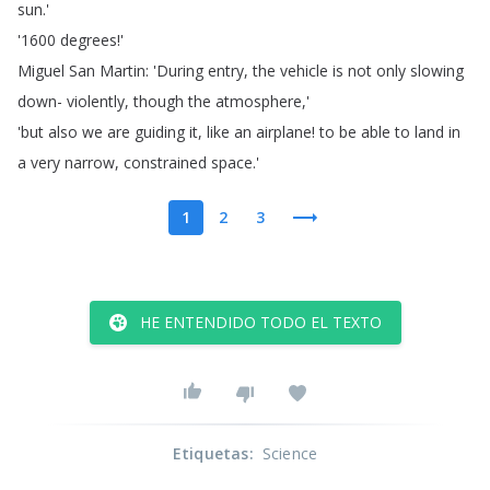
sun
.'
'1600
degrees
!'
Miguel
San
Martin
: 'During
entry
,
the
vehicle
is
not
only
slowing
down-
violently
,
though
the
atmosphere
,'
'but
also
we
are
guiding
it
,
like
an
airplane
!
to
be
able
to
land
in
a
very
narrow
,
constrained
space
.'
1
2
3
HE ENTENDIDO TODO EL TEXTO
Etiquetas
:
Science