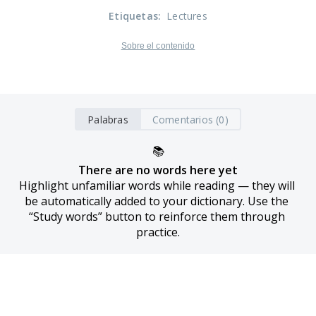
Etiquetas
:
Lectures
Sobre el contenido
Palabras
Comentarios (0)
📚
There are no words here yet
Highlight unfamiliar words while reading — they will 
be automatically added to your dictionary. Use the 
“Study words” button to reinforce them through 
practice.