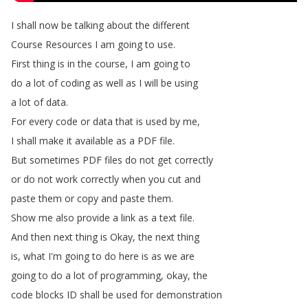
I
shall
now
be
talking
about
the
different
Course
Resources
I
am
going
to
use
.
First
thing
is
in
the
course
,
I
am
going
to
do
a
lot
of
coding
as
well
as
I
will
be
using
a
lot
of
data
.
For
every
code
or
data
that
is
used
by
me
,
I
shall
make
it
available
as
a
PDF
file
.
But
sometimes
PDF
files
do
not
get
correctly
or
do
not
work
correctly
when
you
cut
and
paste
them
or
copy
and
paste
them
.
Show
me
also
provide
a
link
as
a
text
file
.
And
then
next
thing
is
Okay
,
the
next
thing
is
,
what
I'm
going
to
do
here
is
as
we
are
going
to
do
a
lot
of
programming
,
okay
,
the
code
blocks
ID
shall
be
used
for
demonstration