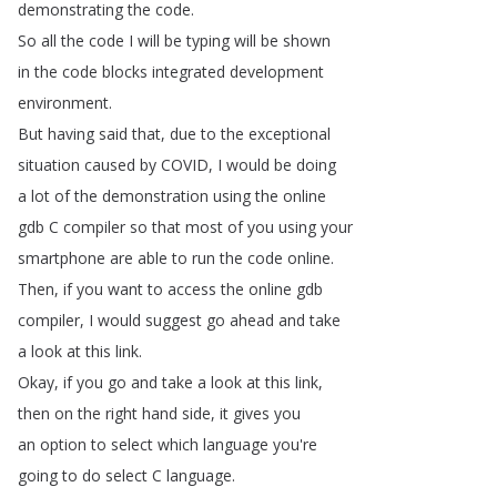
demonstrating
the
code
.
So
all
the
code
I
will
be
typing
will
be
shown
in
the
code
blocks
integrated
development
environment
.
But
having
said
that
,
due
to
the
exceptional
situation
caused
by
COVID
,
I
would
be
doing
a
lot
of
the
demonstration
using
the
online
gdb
C
compiler
so
that
most
of
you
using
your
smartphone
are
able
to
run
the
code
online
.
Then
,
if
you
want
to
access
the
online
gdb
compiler
,
I
would
suggest
go
ahead
and
take
a
look
at
this
link
.
Okay
,
if
you
go
and
take
a
look
at
this
link
,
then
on
the
right
hand
side
,
it
gives
you
an
option
to
select
which
language
you're
going
to
do
select
C
language
.