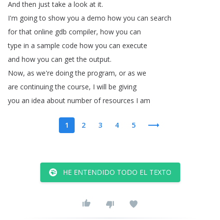
And
then
just
take
a
look
at
it
.
I'm
going
to
show
you
a
demo
how
you
can
search
for
that
online
gdb
compiler
,
how
you
can
type
in
a
sample
code
how
you
can
execute
and
how
you
can
get
the
output
.
Now
,
as
we're
doing
the
program
,
or
as
we
are
continuing
the
course
,
I
will
be
giving
you
an
idea
about
number
of
resources
I
am
1
2
3
4
5
HE ENTENDIDO TODO EL TEXTO