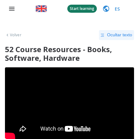
ES
Start learning
Volver
Ocultar texto
52 Course Resources - Books,
Software, Hardware