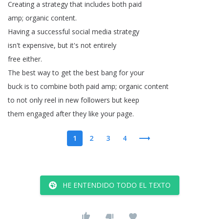
Creating
a
strategy
that
includes
both
paid
amp
;
organic
content
.
Having
a
successful
social
media
strategy
isn't
expensive
,
but
it's
not
entirely
free
either
.
The
best
way
to
get
the
best
bang
for
your
buck
is
to
combine
both
paid
amp
;
organic
content
to
not
only
reel
in
new
followers
but
keep
them
engaged
after
they
like
your
page
.
1
2
3
4
HE ENTENDIDO TODO EL TEXTO