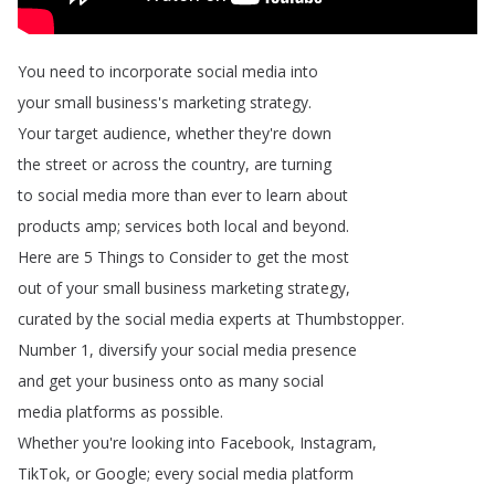
You
need
to
incorporate
social
media
into
your
small
business's
marketing
strategy
.
Your
target
audience
,
whether
they're
down
the
street
or
across
the
country
,
are
turning
to
social
media
more
than
ever
to
learn
about
products
amp
;
services
both
local
and
beyond
.
Here
are
5
Things
to
Consider
to
get
the
most
out
of
your
small
business
marketing
strategy
,
curated
by
the
social
media
experts
at
Thumbstopper
.
Number
1,
diversify
your
social
media
presence
and
get
your
business
onto
as
many
social
media
platforms
as
possible
.
Whether
you're
looking
into
Facebook
,
Instagram
,
TikTok
,
or
Google
;
every
social
media
platform