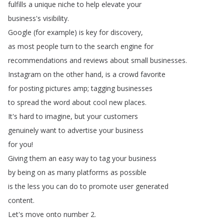
fulfills
a
unique
niche
to
help
elevate
your
business's
visibility
.
Google
(
for
example
)
is
key
for
discovery
,
as
most
people
turn
to
the
search
engine
for
recommendations
and
reviews
about
small
businesses
.
Instagram
on
the
other
hand
,
is
a
crowd
favorite
for
posting
pictures
amp
;
tagging
businesses
to
spread
the
word
about
cool
new
places
.
It's
hard
to
imagine
,
but
your
customers
genuinely
want
to
advertise
your
business
for
you
!
Giving
them
an
easy
way
to
tag
your
business
by
being
on
as
many
platforms
as
possible
is
the
less
you
can
do
to
promote
user
generated
content
.
Let's
move
onto
number
2.