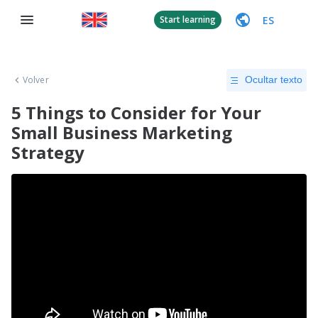
ES
Start learning
Volver
Ocultar texto
5 Things to Consider for Your
Small Business Marketing
Strategy