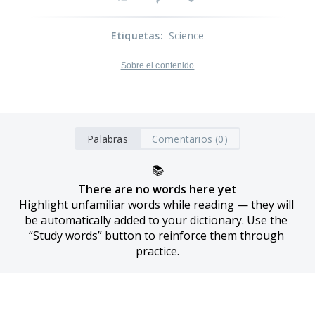
Etiquetas
:
Science
Sobre el contenido
Palabras
Comentarios (0)
📚
There are no words here yet
Highlight unfamiliar words while reading — they will 
be automatically added to your dictionary. Use the 
“Study words” button to reinforce them through 
practice.