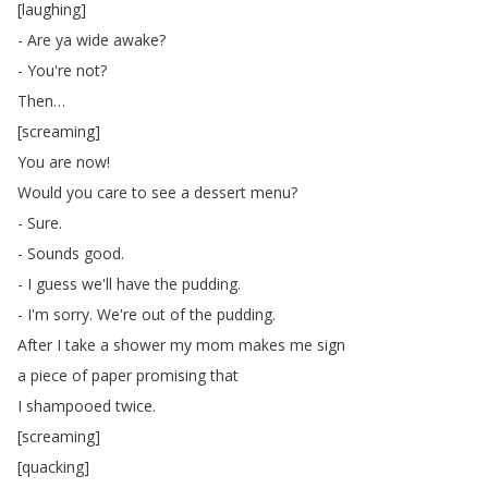
[
laughing
]
-
Are
ya
wide
awake
?
-
You're
not
?
Then
…
[
screaming
]
You
are
now
!
Would
you
care
to
see
a
dessert
menu
?
-
Sure
.
-
Sounds
good
.
-
I
guess
we'll
have
the
pudding
.
-
I'm
sorry
.
We're
out
of
the
pudding
.
After
I
take
a
shower
my
mom
makes
me
sign
a
piece
of
paper
promising
that
I
shampooed
twice
.
[
screaming
]
[
quacking
]