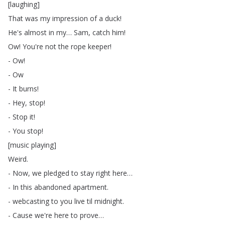
[
laughing
]
That
was
my
impression
of
a
duck
!
He's
almost
in
my
…
Sam
,
catch
him
!
Ow
!
You're
not
the
rope
keeper
!
-
Ow
!
-
Ow
-
It
burns
!
-
Hey
,
stop
!
-
Stop
it
!
-
You
stop
!
[
music
playing
]
Weird
.
-
Now
,
we
pledged
to
stay
right
here
…
-
In
this
abandoned
apartment
.
-
webcasting
to
you
live
til
midnight
.
-
Cause
we're
here
to
prove
…