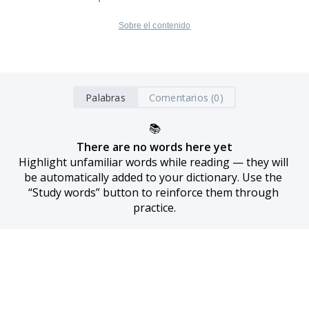
Sobre el contenido
Palabras
Comentarios (0)
📚
There are no words here yet
Highlight unfamiliar words while reading — they will 
be automatically added to your dictionary. Use the 
“Study words” button to reinforce them through 
practice.