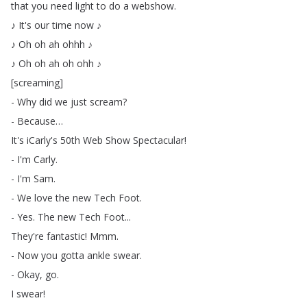
that
you
need
light
to
do
a
webshow
.
♪
It's
our
time
now
♪
♪
Oh
oh
ah
ohhh
♪
♪
Oh
oh
ah
oh
ohh
♪
[
screaming
]
-
Why
did
we
just
scream
?
-
Because
…
It's
iCarly's
50th
Web
Show
Spectacular
!
-
I'm
Carly
.
-
I'm
Sam
.
-
We
love
the
new
Tech
Foot
.
-
Yes
.
The
new
Tech
Foot
...
They're
fantastic
!
Mmm
.
-
Now
you
gotta
ankle
swear
.
-
Okay
,
go
.
I
swear
!