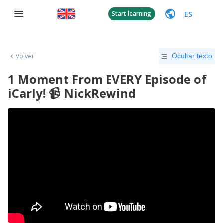
ES
Start learning
Volver
Ocultar texto
1 Moment From EVERY Episode of
iCarly! 📹 NickRewind