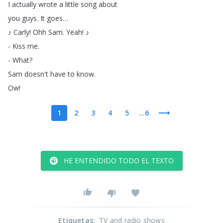
I
actually
wrote
a
little
song
about
you
guys
.
It
goes
…
♪
Carly
!
Ohh
Sam
.
Yeah
!
♪
-
Kiss
me
.
-
What
?
Sam
doesn't
have
to
know
.
Ow
!
1
2
3
4
5
...6
HE ENTENDIDO TODO EL TEXTO
Etiquetas
:
TV and radio shows