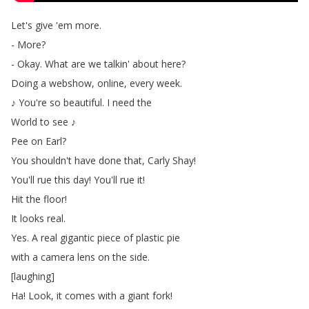
Let's
give
'em
more
.
-
More
?
-
Okay
.
What
are
we
talkin'
about
here
?
Doing
a
webshow
,
online
,
every
week
.
♪
You're
so
beautiful
.
I
need
the
World
to
see
♪
Pee
on
Earl
?
You
shouldn't
have
done
that
,
Carly
Shay
!
You'll
rue
this
day
!
You'll
rue
it
!
Hit
the
floor
!
It
looks
real
.
Yes
.
A
real
gigantic
piece
of
plastic
pie
with
a
camera
lens
on
the
side
.
[
laughing
]
Ha
!
Look
,
it
comes
with
a
giant
fork
!