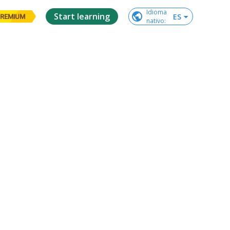
Idioma

Start learning
ES
REMIUM
nativo
: