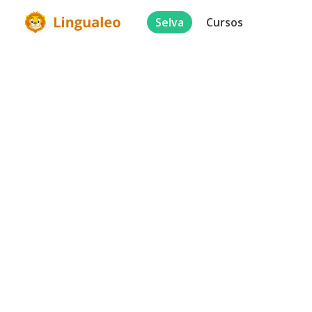
Selva
Cursos