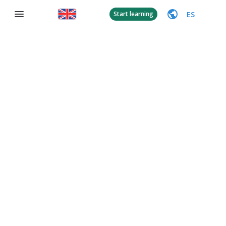
ES
Start learning