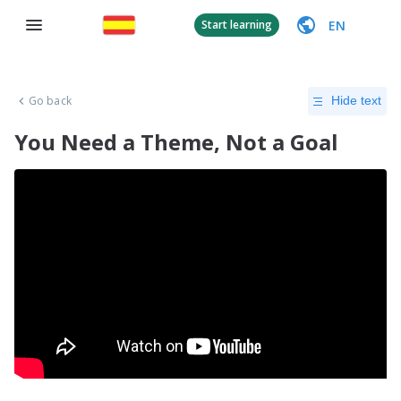
EN
Start learning
Go back
Hide text
You Need a Theme, Not a Goal