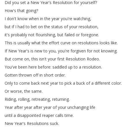
Did
you
set
a
New
Year's
Resolution
for
yourself
?
How's
that
going
?
I
don't
know
when
in
the
year
you're
watching
,
but
if
I
had
to
bet
on
the
status
of
your
resolution
,
it's
probably
not
flourishing
,
but
failed
or
foregone
.
This
is
usually
what
the
effort
curve
on
resolutions
looks
like
.
If
New
Year's
is
new
to
you
,
you're
forgiven
for
not
knowing
.
But
come
on
,
this
isn't
your
first
Resolution
Rodeo
.
You've
been
here
before
:
saddled
up
to
a
resolution
.
Gotten
thrown
off
in
short
order
.
Only
to
come
back
next
year
to
pick
a
buck
of
a
different
color
.
Or
worse
,
the
same
.
Riding
,
rolling
,
retreating
,
returning
.
Year
after
year
after
year
of
your
unchanging
life
until
a
disappointed
reaper
calls
time
.
New
Year's
Resolutions
suck
.