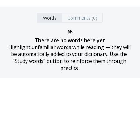
Words
Comments (0)
📚
There are no words here yet
Highlight unfamiliar words while reading — they will 
be automatically added to your dictionary. Use the 
“Study words” button to reinforce them through 
practice.