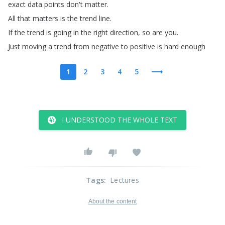
exact
data
points
don't
matter
.
All
that
matters
is
the
trend
line
.
If
the
trend
is
going
in
the
right
direction
,
so
are
you
.
Just
moving
a
trend
from
negative
to
positive
is
hard
enough
1
2
3
4
5
I UNDERSTOOD THE WHOLE TEXT
Tags
:
Lectures
About the content