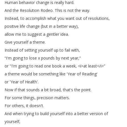
Human
behavior
change
is
really
hard
.
And
the
Resolution
Rodeo
.
This
is
not
the
way
.
Instead
,
to
accomplish
what
you
want
out
of
resolutions
,
positive
life
change
(
but
in
a
better
way
),
allow
me
to
suggest
a
gentler
idea
.
Give
yourself
a
theme
.
Instead
of
setting
yourself
up
to
fail
with
,
“
I'm
going
to
lose
x
pounds
by
next
year
,”
or
"
I'm
going
to
read
one
book
a
week
, <
i
>
at
least
</
i
>”
a
theme
would
be
something
like
'Year
of
Reading'
or
'Year
of
Health'.
Now
if
that
sounds
a
bit
broad
,
that's
the
point
.
For
some
things
,
precision
matters
.
For
others
,
it
doesn't
.
And
when
trying
to
build
yourself
into
a
better
version
of
yourself
,