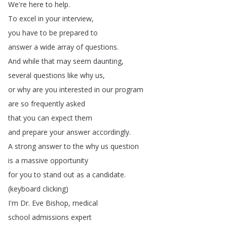
We're
here
to
help
.
To
excel
in
your
interview
,
you
have
to
be
prepared
to
answer
a
wide
array
of
questions
.
And
while
that
may
seem
daunting
,
several
questions
like
why
us
,
or
why
are
you
interested
in
our
program
are
so
frequently
asked
that
you
can
expect
them
and
prepare
your
answer
accordingly
.
A
strong
answer
to
the
why
us
question
is
a
massive
opportunity
for
you
to
stand
out
as
a
candidate
.
(
keyboard
clicking
)
I'm
Dr
.
Eve
Bishop
,
medical
school
admissions
expert