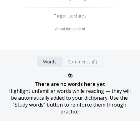
Tags
:
Lectures
About the content
Words
Comments (0)
📚
There are no words here yet
Highlight unfamiliar words while reading — they will 
be automatically added to your dictionary. Use the 
“Study words” button to reinforce them through 
practice.