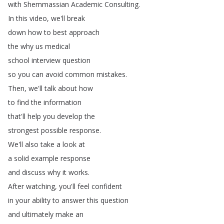
with
Shemmassian
Academic
Consulting
.
In
this
video
,
we'll
break
down
how
to
best
approach
the
why
us
medical
school
interview
question
so
you
can
avoid
common
mistakes
.
Then
,
we'll
talk
about
how
to
find
the
information
that'll
help
you
develop
the
strongest
possible
response
.
We'll
also
take
a
look
at
a
solid
example
response
and
discuss
why
it
works
.
After
watching
,
you'll
feel
confident
in
your
ability
to
answer
this
question
and
ultimately
make
an