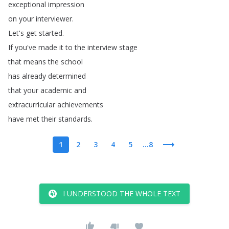
exceptional
impression
on
your
interviewer
.
Let's
get
started
.
If
you've
made
it
to
the
interview
stage
that
means
the
school
has
already
determined
that
your
academic
and
extracurricular
achievements
have
met
their
standards
.
1
2
3
4
5
...8
I UNDERSTOOD THE WHOLE TEXT