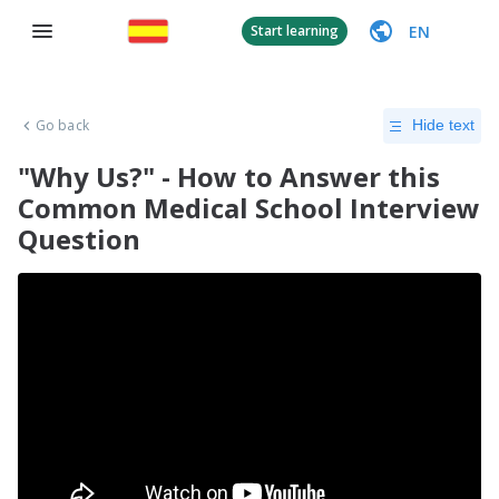
EN
Start learning
Go back
Hide text
"Why Us?" - How to Answer this
Common Medical School Interview
Question