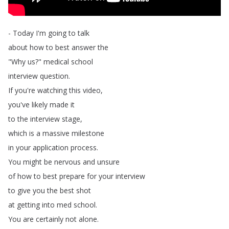
-
Today
I'm
going
to
talk
about
how
to
best
answer
the
"
Why
us
?
"
medical
school
interview
question
.
If
you're
watching
this
video
,
you've
likely
made
it
to
the
interview
stage
,
which
is
a
massive
milestone
in
your
application
process
.
You
might
be
nervous
and
unsure
of
how
to
best
prepare
for
your
interview
to
give
you
the
best
shot
at
getting
into
med
school
.
You
are
certainly
not
alone
.