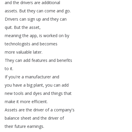
and
the
drivers
are
additional
assets
.
But
they
can
come
and
go
.
Drivers
can
sign
up
and
they
can
quit
.
But
the
asset
,
meaning
the
app
,
is
worked
on
by
technologists
and
becomes
more
valuable
later
.
They
can
add
features
and
benefits
to
it
.
If
you're
a
manufacturer
and
you
have
a
big
plant
,
you
can
add
new
tools
and
dyes
and
things
that
make
it
more
efficient
.
Assets
are
the
driver
of
a
company's
balance
sheet
and
the
driver
of
their
future
earnings
.