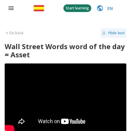
EN
Start learning
Go back
Hide text
Wall Street Words word of the day
= Asset