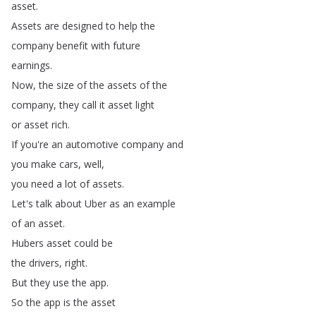
asset
.
Assets
are
designed
to
help
the
company
benefit
with
future
earnings
.
Now
,
the
size
of
the
assets
of
the
company
,
they
call
it
asset
light
or
asset
rich
.
If
you're
an
automotive
company
and
you
make
cars
,
well
,
you
need
a
lot
of
assets
.
Let's
talk
about
Uber
as
an
example
of
an
asset
.
Hubers
asset
could
be
the
drivers
,
right
.
But
they
use
the
app
.
So
the
app
is
the
asset