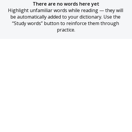
There are no words here yet
Highlight unfamiliar words while reading — they will 
be automatically added to your dictionary. Use the 
“Study words” button to reinforce them through 
practice.