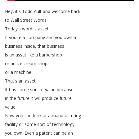
Hey
,
it's
Todd
Ault
and
welcome
back
to
Wall
Street
Words
.
Today's
word
is
asset
.
If
you're
a
company
and
you
own
a
business
inside
,
that
business
is
an
asset
like
a
barbershop
or
an
ice
cream
shop
or
a
machine
.
That's
an
asset
.
It
has
some
sort
of
value
because
in
the
future
it
will
produce
future
value
.
Now
you
can
look
at
a
manufacturing
facility
or
some
sort
of
technology
you
own
.
Even
a
patent
can
be
an