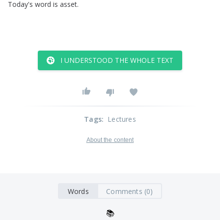
Today's
word
is
asset
.
I UNDERSTOOD THE WHOLE TEXT
Tags
:
Lectures
About the content
Words
Comments (0)
📚