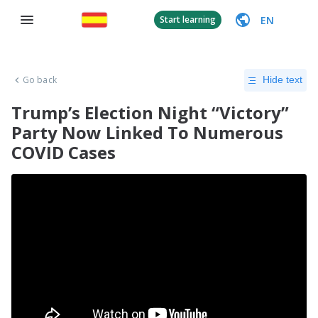
EN
Start learning
Go back
Hide text
Trump’s Election Night “Victory”
Party Now Linked To Numerous
COVID Cases