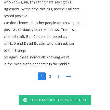
who
knows
,
uh
,
I'm
sitting
here
saying
this
right
now
,
by
the
time
this
airs
,
maybe
Giuliani's
tested
positive
.
We
don't
know
,
uh
,
other
people
who
have
tested
positive
,
obviously
Mark
Meadows
,
Trump's
chief
of
staff
,
Ben
Carson
,
uh
,
secretary
of
HUD
and
David
Bossie
,
who
is
an
advisor
to
mr
.
Trump
.
So
again
,
these
individuals
knowing
we're
in
the
middle
of
a
pandemic
in
the
middle
1
2
3
I UNDERSTOOD THE WHOLE TEXT