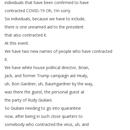
individuals
that
have
been
confirmed
to
have
contracted
COVID-19
Oh
,
I'm
sorry
.
Six
individuals
,
because
we
have
to
include
,
there
is
one
unnamed
aid
to
the
president
that
also
contracted
it
.
At
this
event
.
We
have
two
new
names
of
people
who
have
contracted
it
.
We
have
white
house
political
director
,
Brian
,
Jack
,
and
former
Trump
campaign
aid
Healy
,
uh
,
Bon
Gardner
,
uh
,
Baumgardner
by
the
way
,
was
there
the
guest
,
the
personal
guest
at
the
party
of
Rudy
Giuliani
.
So
Giuliani
needing
to
go
into
quarantine
now
,
after
being
in
such
close
quarters
to
somebody
who
contracted
the
virus
,
uh
,
and