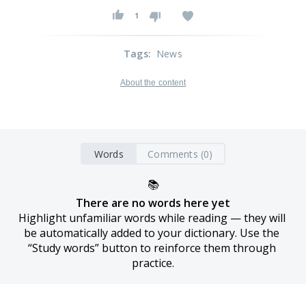
1
Tags
:
News
About the content
Words
Comments (0)
📚
There are no words here yet
Highlight unfamiliar words while reading — they will 
be automatically added to your dictionary. Use the 
“Study words” button to reinforce them through 
practice.