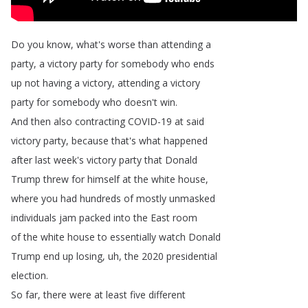
Do
you
know
,
what's
worse
than
attending
a
party
,
a
victory
party
for
somebody
who
ends
up
not
having
a
victory
,
attending
a
victory
party
for
somebody
who
doesn't
win
.
And
then
also
contracting
COVID-19
at
said
victory
party
,
because
that's
what
happened
after
last
week's
victory
party
that
Donald
Trump
threw
for
himself
at
the
white
house
,
where
you
had
hundreds
of
mostly
unmasked
individuals
jam
packed
into
the
East
room
of
the
white
house
to
essentially
watch
Donald
Trump
end
up
losing
,
uh
,
the
2020
presidential
election
.
So
far
,
there
were
at
least
five
different