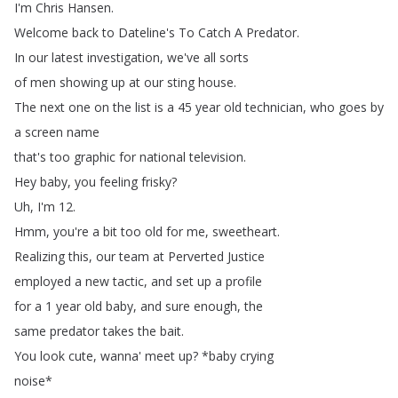
I'm
Chris
Hansen
.
Welcome
back
to
Dateline's
To
Catch
A
Predator
.
In
our
latest
investigation
,
we've
all
sorts
of
men
showing
up
at
our
sting
house
.
The
next
one
on
the
list
is
a
45
year
old
technician
,
who
goes
by
a
screen
name
that's
too
graphic
for
national
television
.
Hey
baby
,
you
feeling
frisky
?
Uh
,
I'm
12.
Hmm
,
you're
a
bit
too
old
for
me
,
sweetheart
.
Realizing
this
,
our
team
at
Perverted
Justice
employed
a
new
tactic
,
and
set
up
a
profile
for
a
1
year
old
baby
,
and
sure
enough
,
the
same
predator
takes
the
bait
.
You
look
cute
,
wanna'
meet
up
?
*
baby
crying
noise
*