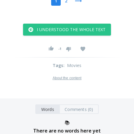
1
2
I UNDERSTOOD THE WHOLE TEXT
-1
Tags
:
Movies
About the content
Words
Comments (0)
📚
There are no words here yet