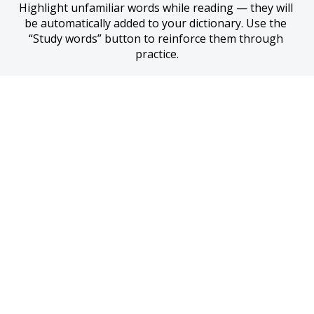
Highlight unfamiliar words while reading — they will 
be automatically added to your dictionary. Use the 
“Study words” button to reinforce them through 
practice.