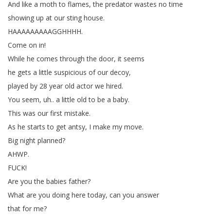
And
like
a
moth
to
flames
,
the
predator
wastes
no
time
showing
up
at
our
sting
house
.
HAAAAAAAAAGGHHHH
.
Come
on
in
!
While
he
comes
through
the
door
,
it
seems
he
gets
a
little
suspicious
of
our
decoy
,
played
by
28
year
old
actor
we
hired
.
You
seem
,
uh
..
a
little
old
to
be
a
baby
.
This
was
our
first
mistake
.
As
he
starts
to
get
antsy
,
I
make
my
move
.
Big
night
planned
?
AHWP
.
FUCK
!
Are
you
the
babies
father
?
What
are
you
doing
here
today
,
can
you
answer
that
for
me
?