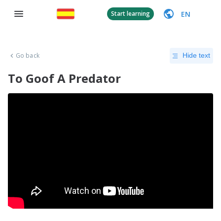
EN
Start learning
Go back
Hide text
To Goof A Predator