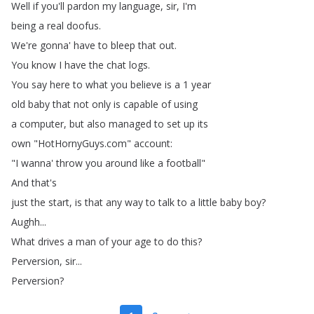
Well
if
you'll
pardon
my
language
,
sir
,
I'm
being
a
real
doofus
.
We're
gonna'
have
to
bleep
that
out
.
You
know
I
have
the
chat
logs
.
You
say
here
to
what
you
believe
is
a
1
year
old
baby
that
not
only
is
capable
of
using
a
computer
,
but
also
managed
to
set
up
its
own
"
HotHornyGuys
.
com
"
account
:
"
I
wanna'
throw
you
around
like
a
football
"
And
that's
just
the
start
,
is
that
any
way
to
talk
to
a
little
baby
boy
?
Aughh
...
What
drives
a
man
of
your
age
to
do
this
?
Perversion
,
sir
...
Perversion
?