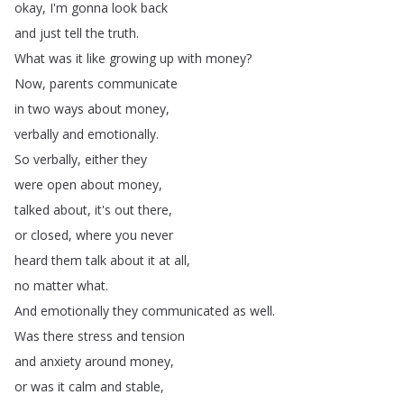
okay
,
I'm
gonna
look
back
and
just
tell
the
truth
.
What
was
it
like
growing
up
with
money
?
Now
,
parents
communicate
in
two
ways
about
money
,
verbally
and
emotionally
.
So
verbally
,
either
they
were
open
about
money
,
talked
about
,
it's
out
there
,
or
closed
,
where
you
never
heard
them
talk
about
it
at
all
,
no
matter
what
.
And
emotionally
they
communicated
as
well
.
Was
there
stress
and
tension
and
anxiety
around
money
,
or
was
it
calm
and
stable
,