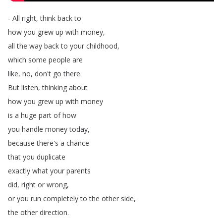
-
All
right
,
think
back
to
how
you
grew
up
with
money
,
all
the
way
back
to
your
childhood
,
which
some
people
are
like
,
no
,
don't
go
there
.
But
listen
,
thinking
about
how
you
grew
up
with
money
is
a
huge
part
of
how
you
handle
money
today
,
because
there's
a
chance
that
you
duplicate
exactly
what
your
parents
did
,
right
or
wrong
,
or
you
run
completely
to
the
other
side
,
the
other
direction
.