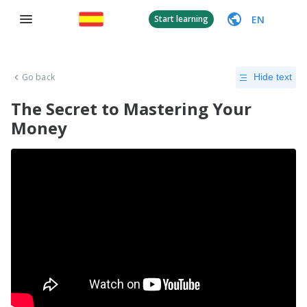
EN
Start learning
Go back
Hide text
The Secret to Mastering Your
Money