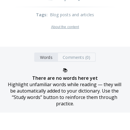
Tags
:
Blog posts and articles
About the content
Words
Comments (0)
📚
There are no words here yet
Highlight unfamiliar words while reading — they will 
be automatically added to your dictionary. Use the 
“Study words” button to reinforce them through 
practice.