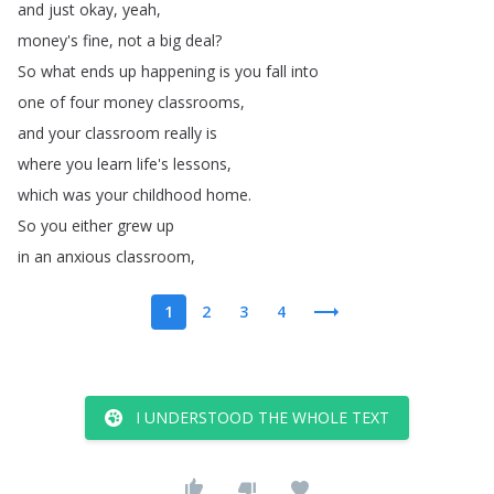
and
just
okay
,
yeah
,
money's
fine
,
not
a
big
deal
?
So
what
ends
up
happening
is
you
fall
into
one
of
four
money
classrooms
,
and
your
classroom
really
is
where
you
learn
life's
lessons
,
which
was
your
childhood
home
.
So
you
either
grew
up
in
an
anxious
classroom
,
1
2
3
4
I UNDERSTOOD THE WHOLE TEXT