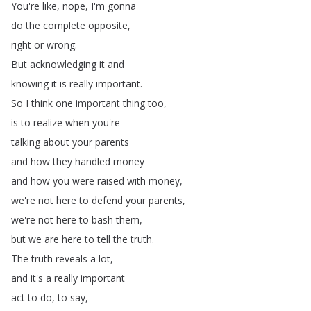
You're
like
,
nope
,
I'm
gonna
do
the
complete
opposite
,
right
or
wrong
.
But
acknowledging
it
and
knowing
it
is
really
important
.
So
I
think
one
important
thing
too
,
is
to
realize
when
you're
talking
about
your
parents
and
how
they
handled
money
and
how
you
were
raised
with
money
,
we're
not
here
to
defend
your
parents
,
we're
not
here
to
bash
them
,
but
we
are
here
to
tell
the
truth
.
The
truth
reveals
a
lot
,
and
it's
a
really
important
act
to
do
,
to
say
,