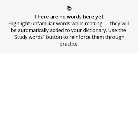
📚
There are no words here yet
Highlight unfamiliar words while reading — they will 
be automatically added to your dictionary. Use the 
“Study words” button to reinforce them through 
practice.