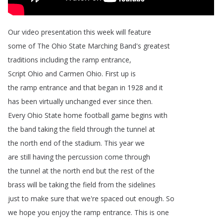
Our
video
presentation
this
week
will
feature
some
of
The
Ohio
State
Marching
Band's
greatest
traditions
including
the
ramp
entrance
,
Script
Ohio
and
Carmen
Ohio
.
First
up
is
the
ramp
entrance
and
that
began
in
1928
and
it
has
been
virtually
unchanged
ever
since
then
.
Every
Ohio
State
home
football
game
begins
with
the
band
taking
the
field
through
the
tunnel
at
the
north
end
of
the
stadium
.
This
year
we
are
still
having
the
percussion
come
through
the
tunnel
at
the
north
end
but
the
rest
of
the
brass
will
be
taking
the
field
from
the
sidelines
just
to
make
sure
that
we're
spaced
out
enough
.
So
we
hope
you
enjoy
the
ramp
entrance
.
This
is
one