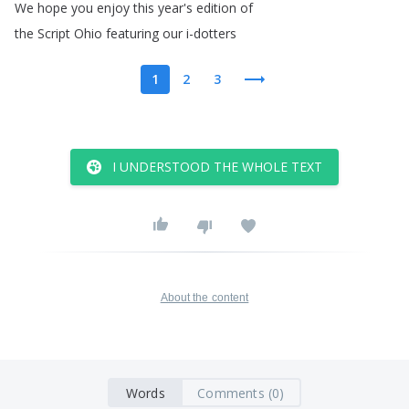
We
hope
you
enjoy
this
year's
edition
of
the
Script
Ohio
featuring
our
i-dotters
1
2
3
I UNDERSTOOD THE WHOLE TEXT
About the content
Words
Comments (0)