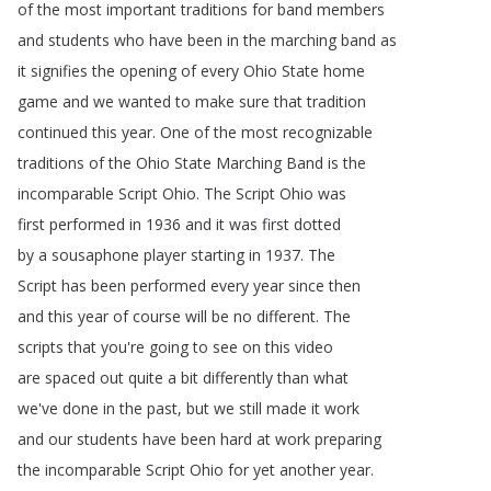
of
the
most
important
traditions
for
band
members
and
students
who
have
been
in
the
marching
band
as
it
signifies
the
opening
of
every
Ohio
State
home
game
and
we
wanted
to
make
sure
that
tradition
continued
this
year
.
One
of
the
most
recognizable
traditions
of
the
Ohio
State
Marching
Band
is
the
incomparable
Script
Ohio
.
The
Script
Ohio
was
first
performed
in
1936
and
it
was
first
dotted
by
a
sousaphone
player
starting
in
1937.
The
Script
has
been
performed
every
year
since
then
and
this
year
of
course
will
be
no
different
.
The
scripts
that
you're
going
to
see
on
this
video
are
spaced
out
quite
a
bit
differently
than
what
we've
done
in
the
past
,
but
we
still
made
it
work
and
our
students
have
been
hard
at
work
preparing
the
incomparable
Script
Ohio
for
yet
another
year
.