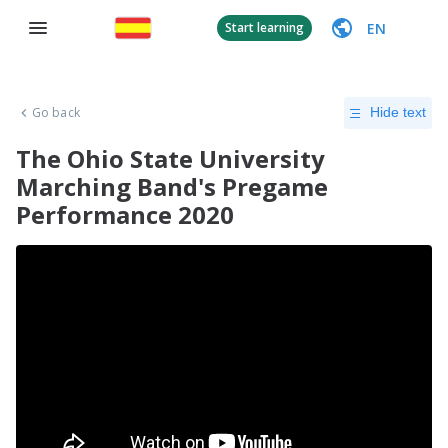
EN
Start learning
Go back
Hide text
The Ohio State University
Marching Band's Pregame
Performance 2020