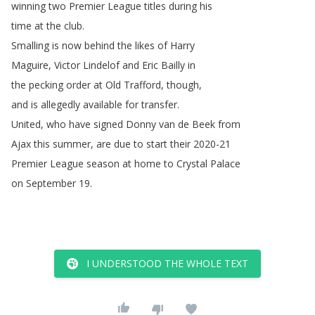
winning
two
Premier
League
titles
during
his
time
at
the
club
.
Smalling
is
now
behind
the
likes
of Harry
Maguire
,
Victor
Lindelof and Eric
Bailly in
the
pecking
order
at
Old
Trafford
,
though
,
and
is
allegedly
available
for
transfer
.
United
,
who
have
signed Donny
van
de
Beek from
Ajax
this
summer
,
are
due
to
start
their
2020-21
Premier
League
season
at
home
to
Crystal
Palace
on
September
19.
I UNDERSTOOD THE WHOLE TEXT