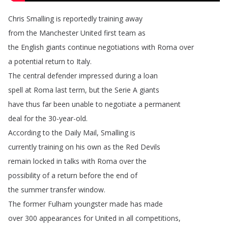
Chris
Smalling is
reportedly
training
away
from
the Manchester
United first
team
as
the
English
giants
continue
negotiations
with Roma over
a
potential
return
to
Italy
.
The
central
defender
impressed
during
a
loan
spell
at
Roma
last
term
,
but
the
Serie
A
giants
have
thus
far
been
unable
to
negotiate
a
permanent
deal
for
the
30-year-old
.
According
to
the Daily
Mail
,
Smalling
is
currently
training
on
his
own
as
the
Red
Devils
remain
locked
in
talks
with
Roma
over
the
possibility
of
a
return
before
the
end
of
the
summer
transfer
window
.
The
former
Fulham
youngster
made
has
made
over
300
appearances
for
United
in
all
competitions
,