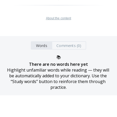
About the content
Words
Comments (0)
📚
There are no words here yet
Highlight unfamiliar words while reading — they will 
be automatically added to your dictionary. Use the 
“Study words” button to reinforce them through 
practice.