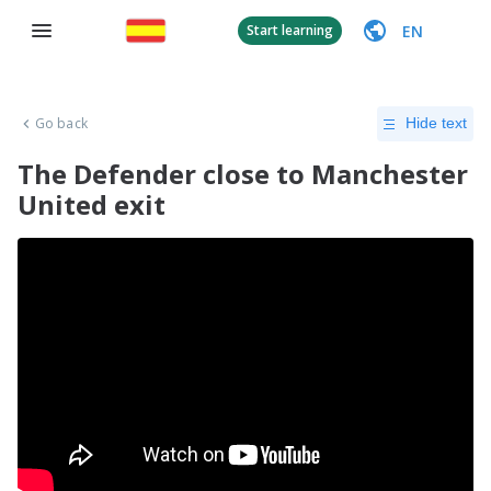
EN
Start learning
Go back
Hide text
The Defender close to Manchester
United exit