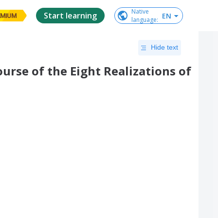
Native

Start learning
EN
EMIUM
language
:
Hide text
ourse of the Eight Realizations of