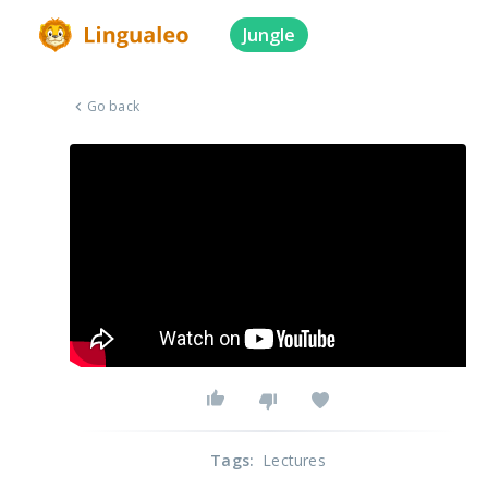
Jungle
Go back
Tags
:
Lectures