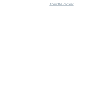
About the content