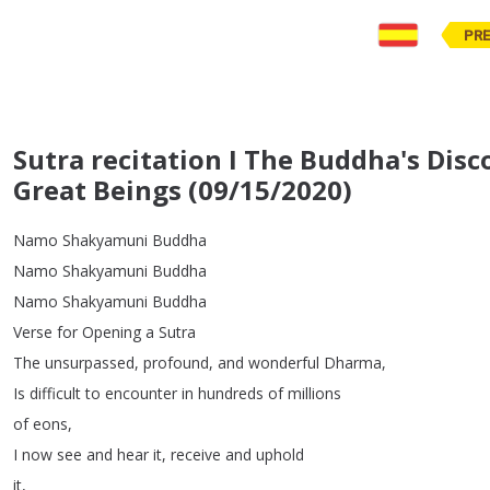
PR
Sutra recitation I The Buddha's Disc
Great Beings (09/15/2020)
Namo
Shakyamuni
Buddha
Namo
Shakyamuni
Buddha
Namo
Shakyamuni
Buddha
Verse
for
Opening
a
Sutra
The
unsurpassed
,
profound
,
and
wonderful
Dharma
,
Is
difficult
to
encounter
in
hundreds
of
millions
of
eons
,
I
now
see
and
hear
it
,
receive
and
uphold
it
,