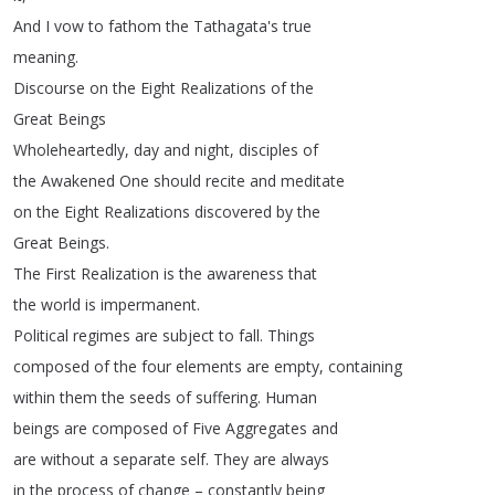
And
I
vow
to
fathom
the
Tathagata's
true
meaning
.
Discourse
on
the
Eight
Realizations
of
the
Great
Beings
Wholeheartedly
,
day
and
night
,
disciples
of
the
Awakened
One
should
recite
and
meditate
on
the
Eight
Realizations
discovered
by
the
Great
Beings
.
The
First
Realization
is
the
awareness
that
the
world
is
impermanent
.
Political
regimes
are
subject
to
fall
.
Things
composed
of
the
four
elements
are
empty
,
containing
within
them
the
seeds
of
suffering
.
Human
beings
are
composed
of
Five
Aggregates
and
are
without
a
separate
self
.
They
are
always
in
the
process
of
change
–
constantly
being