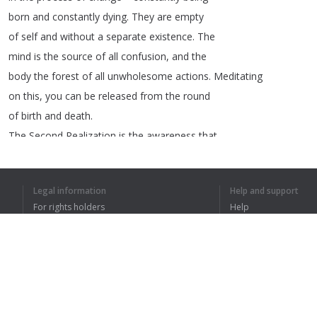
born
and
constantly
dying
.
They
are
empty
of
self
and
without
a
separate
existence
.
The
mind
is
the
source
of
all
confusion
,
and
the
body
the
forest
of
all
unwholesome
actions
.
Meditating
on
this
,
you
can
be
released
from
the
round
of
birth
and
death
.
The
Second
Realization
is
the
awareness
that
more
desire
brings
more
suffering
.
All
hardships
in
daily
life
arise
from
greed
Legal information
Help and support
and
desire
.
Those
with
little
desire
and
For rights holders
Help
ambition
are
able
to
relax
,
their
body
and
Privacy Policy
FAQ
mind
free
from
entanglement
.
Terms of Use
The
Third
Realization
is
the
awareness
that
the
human
mind
is
always
searching
outside
itself
and
never
feels
fulfilled
.
Browser extension
This
brings
about
unwholesome
activity
.
Bodhisattvas
,