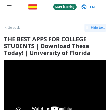
EN
Start learning
Go back
Hide text
THE BEST APPS FOR COLLEGE
STUDENTS | Download These
Today! | University of Florida