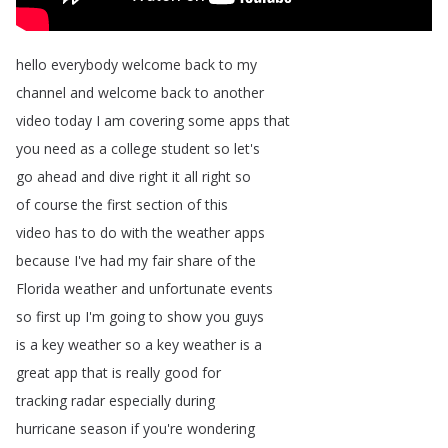
hello
everybody
welcome
back
to
my
channel
and
welcome
back
to
another
video
today
I
am
covering
some
apps
that
you
need
as
a
college
student
so
let's
go
ahead
and
dive
right
it
all
right
so
of
course
the
first
section
of
this
video
has
to
do
with
the
weather
apps
because
I've
had
my
fair
share
of
the
Florida
weather
and
unfortunate
events
so
first
up
I'm
going
to
show
you
guys
is
a
key
weather
so
a
key
weather
is
a
great
app
that
is
really
good
for
tracking
radar
especially
during
hurricane
season
if
you're
wondering