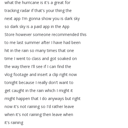
what
the
hurricane
is
it's
a
great
for
tracking
radar
if
that's
your
thing
the
next
app
I'm
gonna
show
you
is
dark
sky
so
dark
sky
is
a
paid
app
in
the
App
Store
however
someone
recommended
this
to
me
last
summer
after
I
have
had
been
hit
in
the
rain
so
many
times
that
one
time
I
went
to
class
and
got
soaked
on
the
way
there
I'll
see
if
I
can
find
the
vlog
footage
and
insert
a
clip
right
now
tonight
because
I
really
don't
want
to
get
caught
in
the
rain
which
I
might
it
might
happen
that
I
do
anyways
but
right
now
it's
not
raining
so
I'd
rather
leave
when
it's
not
raining
then
leave
when
it's
raining