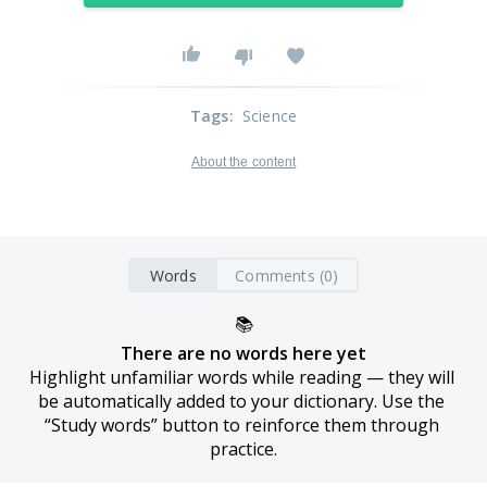
Tags
:
Science
About the content
Words
Comments (0)
📚
There are no words here yet
Highlight unfamiliar words while reading — they will 
be automatically added to your dictionary. Use the 
“Study words” button to reinforce them through 
practice.