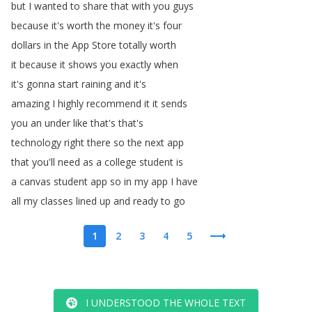
but
I
wanted
to
share
that
with
you
guys
because
it's
worth
the
money
it's
four
dollars
in
the
App
Store
totally
worth
it
because
it
shows
you
exactly
when
it's
gonna
start
raining
and
it's
amazing
I
highly
recommend
it
it
sends
you
an
under
like
that's
that's
technology
right
there
so
the
next
app
that
you'll
need
as
a
college
student
is
a
canvas
student
app
so
in
my
app
I
have
all
my
classes
lined
up
and
ready
to
go
1
2
3
4
5
I UNDERSTOOD THE WHOLE TEXT