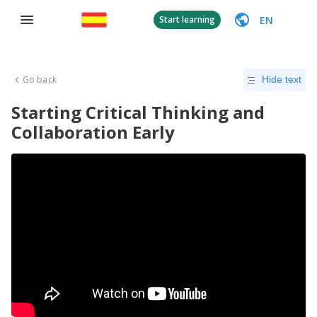
EN
Start learning
Go back
Hide text
Starting Critical Thinking and
Collaboration Early