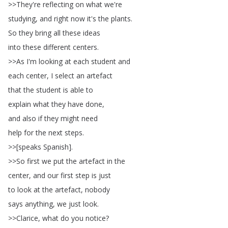
>>
They're
reflecting
on
what
we're
studying
,
and
right
now
it's
the
plants
.
So
they
bring
all
these
ideas
into
these
different
centers
.
>>
As
I'm
looking
at
each
student
and
each
center
,
I
select
an
artefact
that
the
student
is
able
to
explain
what
they
have
done
,
and
also
if
they
might
need
help
for
the
next
steps
.
>>[
speaks
Spanish
].
>>
So
first
we
put
the
artefact
in
the
center
,
and
our
first
step
is
just
to
look
at
the
artefact
,
nobody
says
anything
,
we
just
look
.
>>
Clarice
,
what
do
you
notice
?