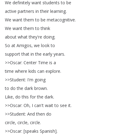
We
definitely
want
students
to
be
active
partners
in
their
learning
.
We
want
them
to
be
metacognitive
.
We
want
them
to
think
about
what
they're
doing
.
So
at
Amigos
,
we
look
to
support
that
in
the
early
years
.
>>
Oscar
:
Center
Time
is
a
time
where
kids
can
explore
.
>>
Student
:
I'm
going
to
do
the
dark
brown
.
Like
,
do
this
for
the
dark
.
>>
Oscar
:
Oh
,
I
can't
wait
to
see
it
.
>>
Student
:
And
then
do
circle
,
circle
,
circle
.
>>
Oscar
: [
speaks
Spanish
].