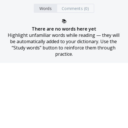
Words
Comments (0)
📚
There are no words here yet
Highlight unfamiliar words while reading — they will 
be automatically added to your dictionary. Use the 
“Study words” button to reinforce them through 
practice.