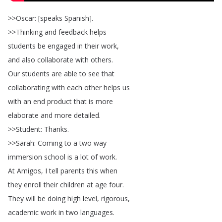
>>
Oscar
: [
speaks
Spanish
].
>>
Thinking
and
feedback
helps
students
be
engaged
in
their
work
,
and
also
collaborate
with
others
.
Our
students
are
able
to
see
that
collaborating
with
each
other
helps
us
with
an
end
product
that
is
more
elaborate
and
more
detailed
.
>>
Student
:
Thanks
.
>>
Sarah
:
Coming
to
a
two
way
immersion
school
is
a
lot
of
work
.
At
Amigos
,
I
tell
parents
this
when
they
enroll
their
children
at
age
four
.
They
will
be
doing
high
level
,
rigorous
,
academic
work
in
two
languages
.