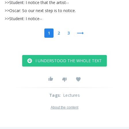
>>
Student
:
I
notice
that
the
artist--
>>
Oscar
:
So
our
next
step
is
to
notice
.
>>
Student
:
I
notice--
1
2
3
I UNDERSTOOD THE WHOLE TEXT
Tags
:
Lectures
About the content