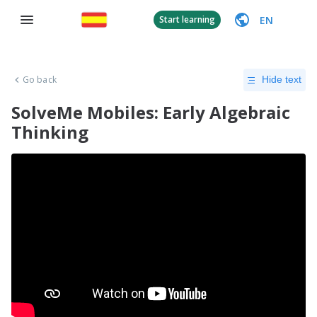
EN
Start learning
Go back
Hide text
SolveMe Mobiles: Early Algebraic
Thinking