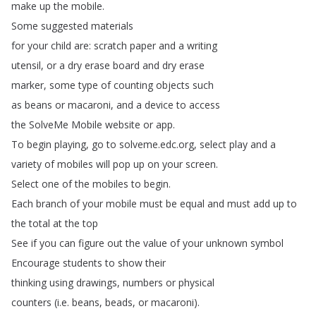
make
up
the
mobile
.
Some
suggested
materials
for
your
child
are
:
scratch
paper
and
a
writing
utensil
,
or
a
dry
erase
board
and
dry
erase
marker
,
some
type
of
counting
objects
such
as
beans
or
macaroni
,
and
a
device
to
access
the
SolveMe
Mobile
website
or
app
.
To
begin
playing
,
go
to
solveme
.
edc
.
org
,
select
play
and
a
variety
of
mobiles
will
pop
up
on
your
screen
.
Select
one
of
the
mobiles
to
begin
.
Each
branch
of
your
mobile
must
be
equal
and
must
add
up
to
the
total
at
the
top
See
if
you
can
figure
out
the
value
of
your
unknown
symbol
Encourage
students
to
show
their
thinking
using
drawings
,
numbers
or
physical
counters
(
i
.
e
.
beans
,
beads
,
or
macaroni
).