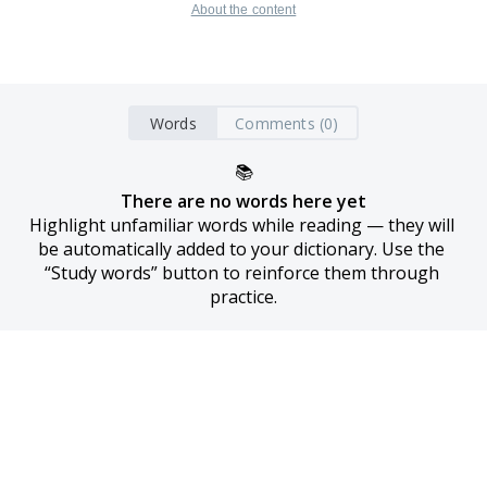
About the content
Words
Comments (0)
📚
There are no words here yet
Highlight unfamiliar words while reading — they will 
be automatically added to your dictionary. Use the 
“Study words” button to reinforce them through 
practice.