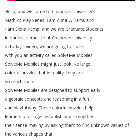
Hello
,
and
welcome
to
Chapman
University's
Math
At
Play
Series
.
I
am
Anna
Williams
and
I
am
Siena
Kemp
,
and
we
are
Graduate
Students
in
our
last
semester
at
Chapman
University
In
today's
video
,
we
are
going
to
share
with
you
an
activity
called
SolveMe
Mobiles
.
SolveMe
Mobiles
might
just
look
like
large
,
colorful
puzzles
,
but
in
reality
,
they
are
so
much
more
.
SolveMe
Mobiles
are
designed
to
support
early
algebraic
concepts
and
reasoning
in
a
fun
and
playful
way
.
These
colorful
puzzles
help
learners
of
all
ages
establish
and
strengthen
their
sense-making
by
asking
them
to
find
unknown
values
of
the
various
shapes
that