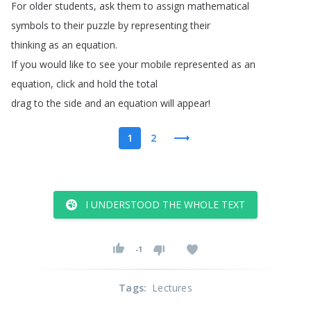
For
older
students
,
ask
them
to
assign
mathematical
symbols
to
their
puzzle
by
representing
their
thinking
as
an
equation
.
If
you
would
like
to
see
your
mobile
represented
as
an
equation
,
click
and
hold
the
total
drag
to
the
side
and
an
equation
will
appear
!
1
2
I UNDERSTOOD THE WHOLE TEXT
-1
Tags
:
Lectures