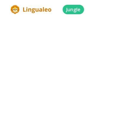
Jungle