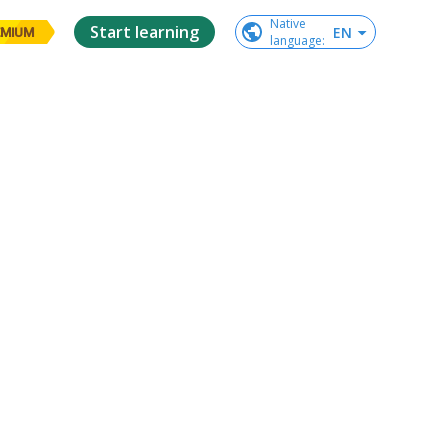
Native

Start learning
EN
EMIUM
language
: