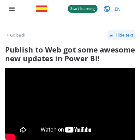
EN
Start learning
Go back
Hide text
Publish to Web got some awesome
new updates in Power BI!