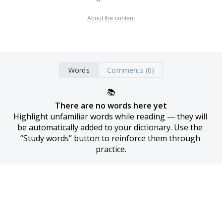
About the content
Words
Comments (0)
📚
There are no words here yet
Highlight unfamiliar words while reading — they will 
be automatically added to your dictionary. Use the 
“Study words” button to reinforce them through 
practice.