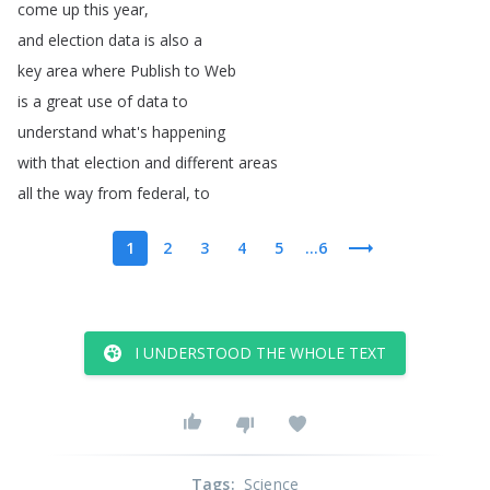
come
up
this
year
,
and
election
data
is
also
a
key
area
where
Publish
to
Web
is
a
great
use
of
data
to
understand
what's
happening
with
that
election
and
different
areas
all
the
way
from
federal
,
to
1
2
3
4
5
...6
I UNDERSTOOD THE WHOLE TEXT
Tags
:
Science