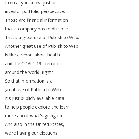
from
a
,
you
know
,
just
an
investor
portfolio
perspective
.
Those
are
financial
information
that
a
company
has
to
disclose
.
That's
a
great
use
of
Publish
to
Web
.
Another
great
use
of
Publish
to
Web
is
like
a
report
about
health
and
the
COVID-19
scenario
around
the
world
,
right
?
So
that
information
is
a
great
use
of
Publish
to
Web
.
It's
just
publicly
available
data
to
help
people
explore
and
learn
more
about
what's
going
on
.
And
also
in
the
United
States
,
we're
having
our
elections