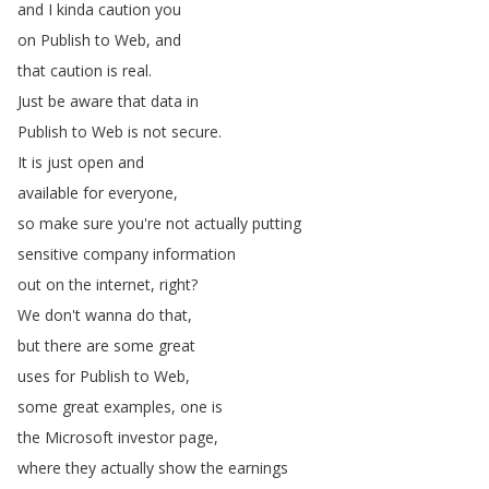
and
I
kinda
caution
you
on
Publish
to
Web
,
and
that
caution
is
real
.
Just
be
aware
that
data
in
Publish
to
Web
is
not
secure
.
It
is
just
open
and
available
for
everyone
,
so
make
sure
you're
not
actually
putting
sensitive
company
information
out
on
the
internet
,
right
?
We
don't
wanna
do
that
,
but
there
are
some
great
uses
for
Publish
to
Web
,
some
great
examples
,
one
is
the
Microsoft
investor
page
,
where
they
actually
show
the
earnings