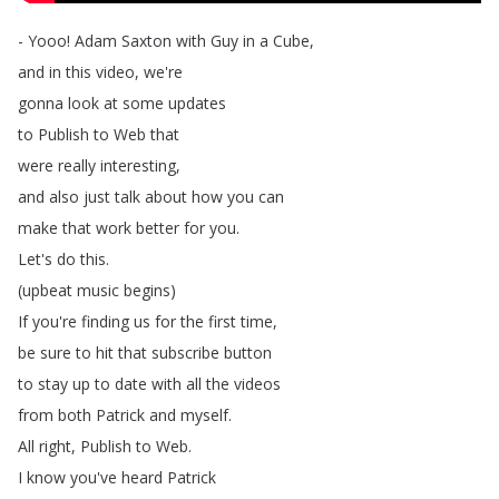
-
Yooo
!
Adam
Saxton
with
Guy
in
a
Cube
,
and
in
this
video
,
we're
gonna
look
at
some
updates
to
Publish
to
Web
that
were
really
interesting
,
and
also
just
talk
about
how
you
can
make
that
work
better
for
you
.
Let's
do
this
.
(
upbeat
music
begins
)
If
you're
finding
us
for
the
first
time
,
be
sure
to
hit
that
subscribe
button
to
stay
up
to
date
with
all
the
videos
from
both
Patrick
and
myself
.
All
right
,
Publish
to
Web
.
I
know
you've
heard
Patrick