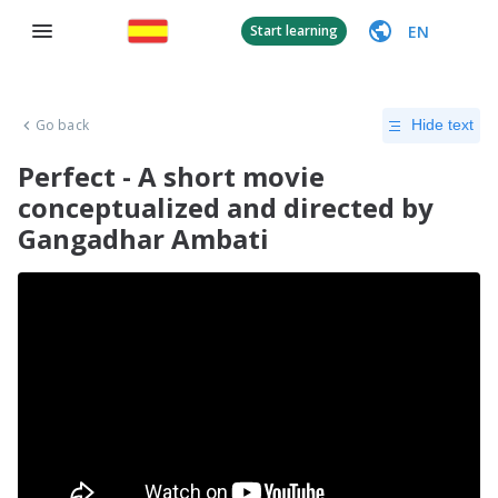
EN
Start learning
Go back
Hide text
Perfect - A short movie
conceptualized and directed by
Gangadhar Ambati