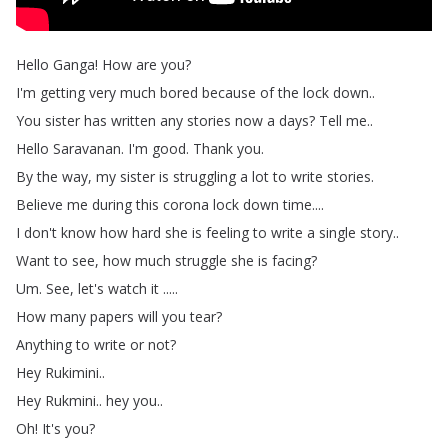
Hello
Ganga
!
How
are
you
?
I'm
getting
very
much
bored
because
of
the
lock
down
..
You
sister
has
written
any
stories
now
a
days
?
Tell
me
..
Hello
Saravanan
.
I'm
good
.
Thank
you
.
By
the
way
,
my
sister
is
struggling
a
lot
to
write
stories
.
Believe
me
during
this
corona
lock
down
time
....
I
don't
know
how
hard
she
is
feeling
to
write
a
single
story
..
Want
to
see
,
how
much
struggle
she
is
facing
?
Um
.
See
,
let's
watch
it
.....
How
many
papers
will
you
tear
?
Anything
to
write
or
not
?
Hey
Rukimini
..
Hey
Rukmini
..
hey
you
..
Oh
!
It's
you
?