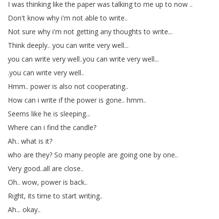
I
was
thinking
like
the
paper
was
talking
to
me
up
to
now
..
Don't
know
why
i'm
not
able
to
write
..
Not
sure
why
i'm
not
getting
any
thoughts
to
write
...
Think
deeply
..
you
can
write
very
well
...
you
can
write
very
well
..
you
can
write
very
well
...
.
you
can
write
very
well
..
Hmm
..
power
is
also
not
cooperating
..
How
can
i
write
if
the
power
is
gone
..
hmm
..
Seems
like
he
is
sleeping
...
Where
can
i
find
the
candle
?
Ah
..
what
is
it
?
who
are
they
?
So
many
people
are
going
one
by
one
..
Very
good
..
all
are
close
..
Oh
..
wow
,
power
is
back
..
Right
,
its
time
to
start
writing
..
Ah
...
okay
..