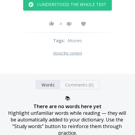
I UNDERSTOOD THE WHOLE TEXT
-1
Tags
:
Movies
About the content
Words
Comments (0)
📚
There are no words here yet
Highlight unfamiliar words while reading — they will 
be automatically added to your dictionary. Use the 
“Study words” button to reinforce them through 
practice.