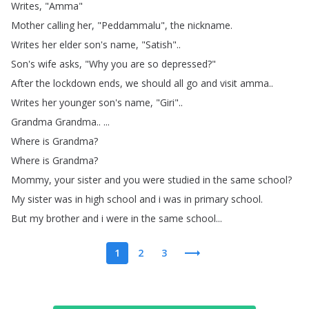
Writes
, "
Amma
"
Mother
calling
her
, "
Peddammalu
",
the
nickname
.
Writes
her
elder
son's
name
, "
Satish
"..
Son's
wife
asks
, "
Why
you
are
so
depressed
?"
After
the
lockdown
ends
,
we
should
all
go
and
visit
amma
..
Writes
her
younger
son's
name
, "
Giri
"..
Grandma
Grandma
.. ...
Where
is
Grandma
?
Where
is
Grandma
?
Mommy
,
your
sister
and
you
were
studied
in
the
same
school
?
My
sister
was
in
high
school
and
i
was
in
primary
school
.
But
my
brother
and
i
were
in
the
same
school
...
1
2
3