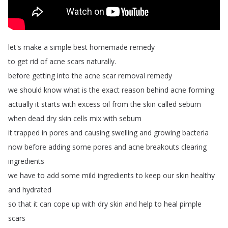
let's
make
a
simple
best
homemade
remedy
to
get
rid
of
acne
scars
naturally
.
before
getting
into
the
acne
scar
removal
remedy
we
should
know
what
is
the
exact
reason
behind
acne
forming
actually
it
starts
with
excess
oil
from
the
skin
called
sebum
when
dead
dry
skin
cells
mix
with
sebum
it
trapped
in
pores
and
causing
swelling
and
growing
bacteria
now
before
adding
some
pores
and
acne
breakouts
clearing
ingredients
we
have
to
add
some
mild
ingredients
to
keep
our
skin
healthy
and
hydrated
so
that
it
can
cope
up
with
dry
skin
and
help
to
heal
pimple
scars