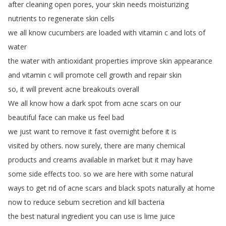
after
cleaning
open
pores
,
your
skin
needs
moisturizing
nutrients
to
regenerate
skin
cells
we
all
know
cucumbers
are
loaded
with
vitamin
c
and
lots
of
water
the
water
with
antioxidant
properties
improve
skin
appearance
and
vitamin
c
will
promote
cell
growth
and
repair
skin
so
,
it
will
prevent
acne
breakouts
overall
We
all
know
how
a
dark
spot
from
acne
scars
on
our
beautiful
face
can
make
us
feel
bad
we
just
want
to
remove
it
fast
overnight
before
it
is
visited
by
others
.
now
surely
,
there
are
many
chemical
products
and
creams
available
in
market
but
it
may
have
some
side
effects
too
.
so
we
are
here
with
some
natural
ways
to
get
rid
of
acne
scars
and
black
spots
naturally
at
home
now
to
reduce
sebum
secretion
and
kill
bacteria
the
best
natural
ingredient
you
can
use
is
lime
juice