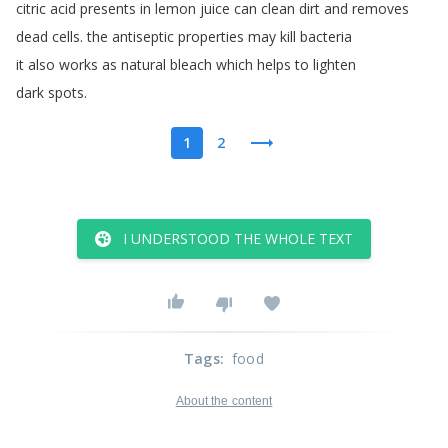
citric
acid
presents
in
lemon
juice
can
clean
dirt
and
removes
dead
cells
.
the
antiseptic
properties
may
kill
bacteria
it
also
works
as
natural
bleach
which
helps
to
lighten
dark
spots
.
1
2
I UNDERSTOOD THE WHOLE TEXT
Tags
:
food
About the content