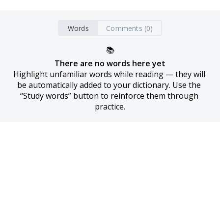
Words
Comments (0)
📚
There are no words here yet
Highlight unfamiliar words while reading — they will 
be automatically added to your dictionary. Use the 
“Study words” button to reinforce them through 
practice.