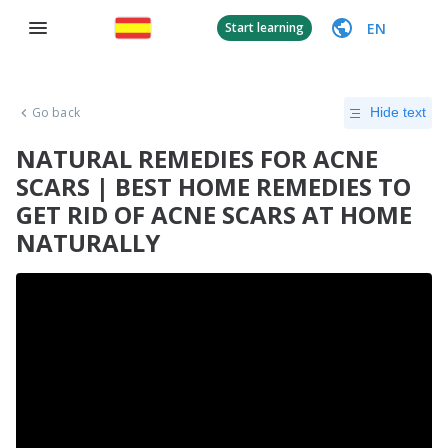
EN
Start learning
Go back
Hide text
NATURAL REMEDIES FOR ACNE
SCARS | BEST HOME REMEDIES TO
GET RID OF ACNE SCARS AT HOME
NATURALLY