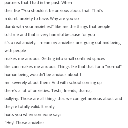
partners
that
I
had
in
the
past
.
When
their
like
"
You
shouldn't
be
anxious
about
that
.
That's
a
dumb
anxiety
to
have
.
Why
are
you
so
dumb
with
your
anxieties
?
"
like
are
the
things
that
people
told
me
and
that
is
very
harmful
because
for
you
it's
a
real
anxiety
.
I
mean
my
anxieties
are
:
going
out
and
being
with
people
makes
me
anxious
.
Getting
into
small
confined
spaces
like
cars
makes
me
anxious
.
Things
like
that
that
for
a
"
normal
"
human
being
wouldn't
be
anxious
about
I
am
severely
about
them
.
And
with
school
coming
up
there's
a
lot
of
anxieties
.
Tests
,
friends
,
drama
,
bullying
.
Those
are
all
things
that
we
can
get
anxious
about
and
they're
totally
valid
.
It
really
hurts
you
when
someone
says
"
Hey
!
Those
anxieties