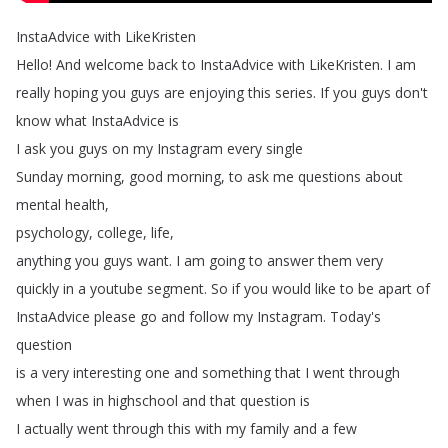
InstaAdvice
with
LikeKristen
Hello
!
And
welcome
back
to
InstaAdvice
with
LikeKristen
.
I
am
really
hoping
you
guys
are
enjoying
this
series
.
If
you
guys
don't
know
what
InstaAdvice
is
I
ask
you
guys
on
my
Instagram
every
single
Sunday
morning
,
good
morning
,
to
ask
me
questions
about
mental
health
,
psychology
,
college
,
life
,
anything
you
guys
want
.
I
am
going
to
answer
them
very
quickly
in
a
youtube
segment
.
So
if
you
would
like
to
be
apart
of
InstaAdvice
please
go
and
follow
my
Instagram
.
Today's
question
is
a
very
interesting
one
and
something
that
I
went
through
when
I
was
in
highschool
and
that
question
is
I
actually
went
through
this
with
my
family
and
a
few