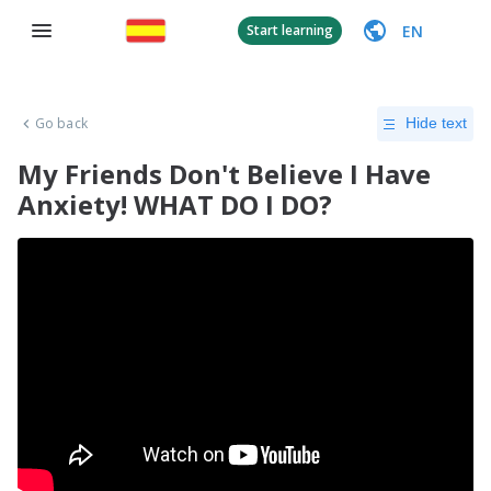
EN
Start learning
Go back
Hide text
My Friends Don't Believe I Have
Anxiety! WHAT DO I DO?