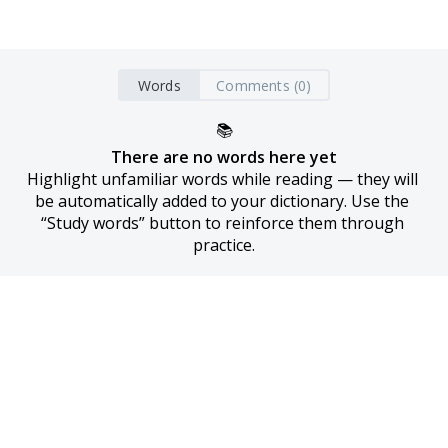
Words
Comments (0)
📚
There are no words here yet
Highlight unfamiliar words while reading — they will 
be automatically added to your dictionary. Use the 
“Study words” button to reinforce them through 
practice.