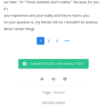
are
fake
.
"
Or
"
Those
anxieties
don't
matter
.
"
Because
for
you
it's
your
experience
and
your
reality
and
they're
real
to
you
.
So
your
question
is
,
my
friends
tell
me
I
shouldn't
be
anxious
about
certain
things
1
2
3
I UNDERSTOOD THE WHOLE TEXT
Tags
:
Movies
About the content