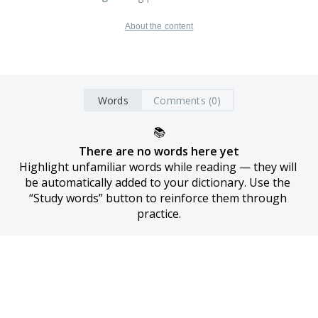
About the content
Words
Comments (0)
📚
There are no words here yet
Highlight unfamiliar words while reading — they will 
be automatically added to your dictionary. Use the 
“Study words” button to reinforce them through 
practice.