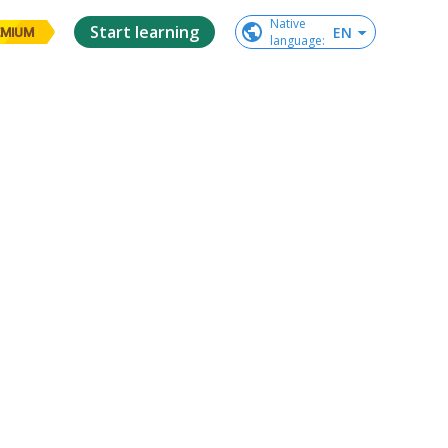
Native

Start learning
EN
EMIUM
language
: