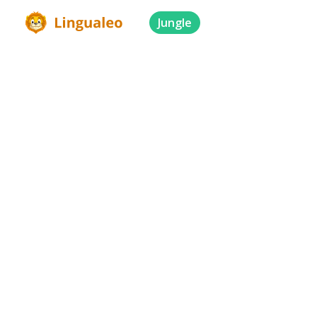
Jungle