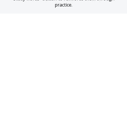
practice.