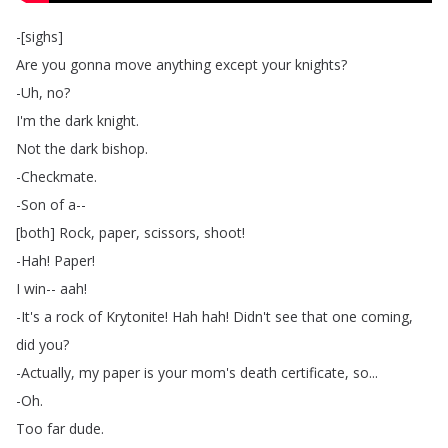
-[
sighs
]
Are
you
gonna
move
anything
except
your
knights
?
-Uh
,
no
?
I'm
the
dark
knight
.
Not
the
dark
bishop
.
-Checkmate
.
-Son
of
a--
[
both
]
Rock
,
paper
,
scissors
,
shoot
!
-Hah
!
Paper
!
I
win--
aah
!
-It's
a
rock
of
Krytonite
!
Hah
hah
!
Didn't
see
that
one
coming
,
did
you
?
-Actually
,
my
paper
is
your
mom's
death
certificate
,
so
...
-Oh
.
Too
far
dude
.