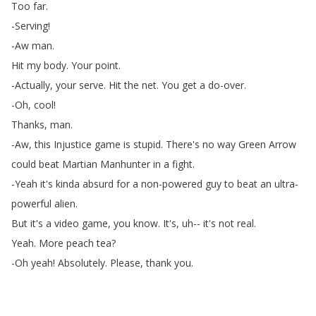
Too
far
.
-Serving
!
-Aw
man
.
Hit
my
body
.
Your
point
.
-Actually
,
your
serve
.
Hit
the
net
.
You
get
a
do-over
.
-Oh
,
cool
!
Thanks
,
man
.
-Aw
,
this
Injustice
game
is
stupid
.
There's
no
way
Green
Arrow
could
beat
Martian
Manhunter
in
a
fight
.
-Yeah
it's
kinda
absurd
for
a
non-powered
guy
to
beat
an
ultra-
powerful
alien
.
But
it's
a
video
game
,
you
know
.
It's
,
uh--
it's
not
real
.
Yeah
.
More
peach
tea
?
-Oh
yeah
!
Absolutely
.
Please
,
thank
you
.