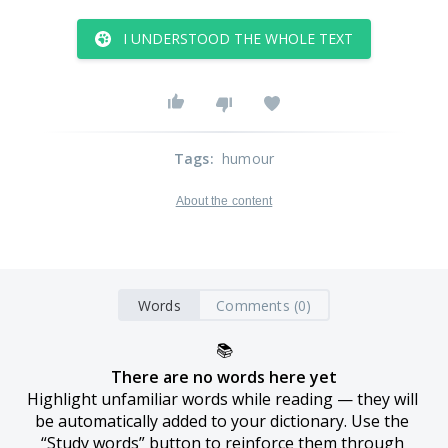
I UNDERSTOOD THE WHOLE TEXT
Tags
:
humour
About the content
Words
Comments (0)
📚
There are no words here yet
Highlight unfamiliar words while reading — they will 
be automatically added to your dictionary. Use the 
“Study words” button to reinforce them through 