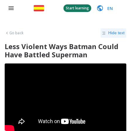
EN
Start learning
Go back
Hide text
Less Violent Ways Batman Could
Have Battled Superman