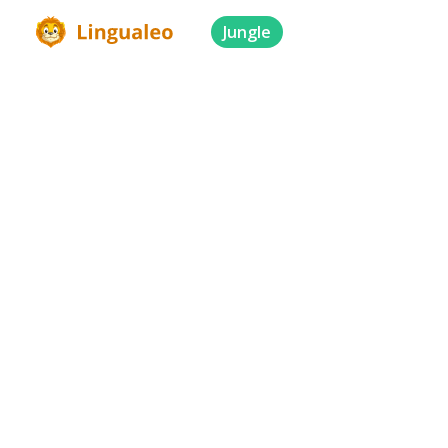
Jungle