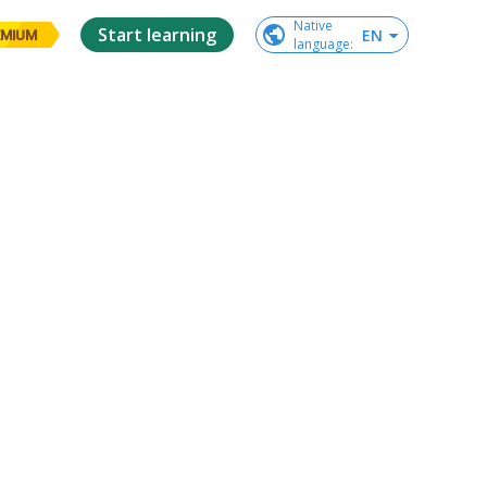
Native

Start learning
EN
EMIUM
language
: