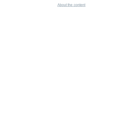
About the content