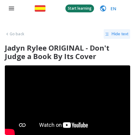
EN
Start learning
Go back
Hide text
Jadyn Rylee ORIGINAL - Don't
Judge a Book By Its Cover