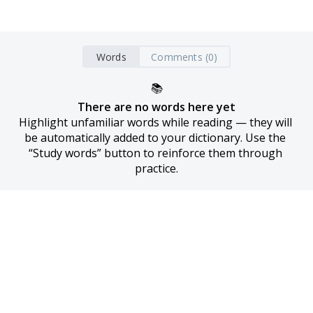
Words
Comments (0)
📚
There are no words here yet
Highlight unfamiliar words while reading — they will 
be automatically added to your dictionary. Use the 
“Study words” button to reinforce them through 
practice.