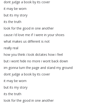
dont
judge
a
book
by
its
cover
it
may
be
worn
but
its
my
story
its
the
truth
look
for
the
good
in
one
another
cause
i'd
love
me
if
I
were
in
your
shoes
what
makes
us
different
is
not
really
real
how
you
think
i
look
dictates
how
i
feel
but
i
wont
hide
no
more
i
wont
back
down
im
gonna
turn
the
page
and
stand
my
ground
dont
judge
a
book
by
its
cover
it
may
be
worn
but
its
my
story
its
the
truth
look
for
the
good
in
one
another