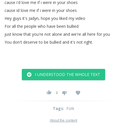
cause
i'd
love
me
if
i
were
in
your
shoes
cause
id
love
me
if
i
were
in
your
shoes
Hey
guys
it's
Jadyn
,
hope
you
liked
my
video
For
all
the
people
who
have
been
bullied
just
know
that
you're
not
alone
and
we're
all
here
for
you
You
don't
deserve
to
be
bullied
and
it's
not
right
.
I UNDERSTOOD THE WHOLE TEXT
2
Tags
:
Folk
About the content