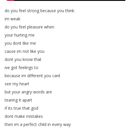
do
you
feel
strong
because
you
think
im
weak
do
you
feel
pleasure
when
your
hurting
me
you
dont
like
me
cause
im
not
like
you
dont
you
know
that
ive
got
feelings
to
because
im
different
you
cant
see
my
heart
but
your
angry
words
are
tearing
it
apart
if
its
true
that
god
dont
make
mistakes
then
im
a
perfect
child
in
every
way