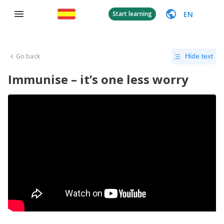
EN
Start learning
Go back
Hide text
Immunise – it’s one less worry