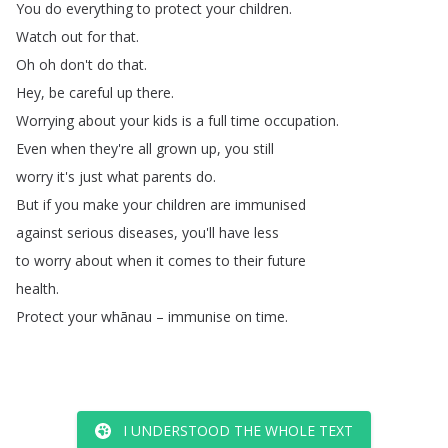
You
do
everything
to
protect
your
children
.
Watch
out
for
that
.
Oh
oh
don't
do
that
.
Hey
,
be
careful
up
there
.
Worrying
about
your
kids
is
a
full
time
occupation
.
Even
when
they're
all
grown
up
,
you
still
worry
it's
just
what
parents
do
.
But
if
you
make
your
children
are
immunised
against
serious
diseases
,
you'll
have
less
to
worry
about
when
it
comes
to
their
future
health
.
Protect
your
whānau
–
immunise
on
time
.
I UNDERSTOOD THE WHOLE TEXT