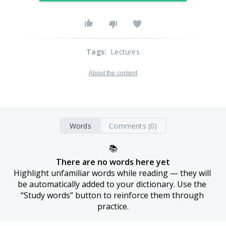
Tags
:
Lectures
About the content
Words
Comments (0)
📚
There are no words here yet
Highlight unfamiliar words while reading — they will 
be automatically added to your dictionary. Use the 
“Study words” button to reinforce them through 
practice.