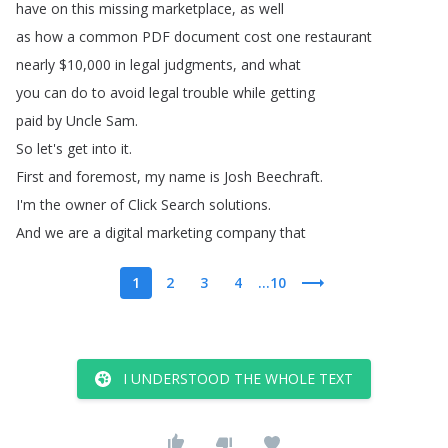
have
on
this
missing
marketplace
,
as
well
as
how
a
common
PDF
document
cost
one
restaurant
nearly
$10,000
in
legal
judgments
,
and
what
you
can
do
to
avoid
legal
trouble
while
getting
paid
by
Uncle
Sam
.
So
let's
get
into
it
.
First
and
foremost
,
my
name
is
Josh
Beechraft
.
I'm
the
owner
of
Click
Search
solutions
.
And
we
are
a
digital
marketing
company
that
1
2
3
4
...10
I UNDERSTOOD THE WHOLE TEXT