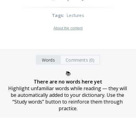
Tags
:
Lectures
About the content
Words
Comments (0)
📚
There are no words here yet
Highlight unfamiliar words while reading — they will 
be automatically added to your dictionary. Use the 
“Study words” button to reinforce them through 
practice.