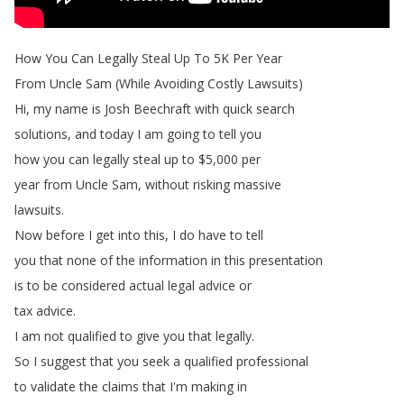
How
You
Can
Legally
Steal
Up
To
5K
Per
Year
From
Uncle
Sam
(
While
Avoiding
Costly
Lawsuits
)
Hi
,
my
name
is
Josh
Beechraft
with
quick
search
solutions
,
and
today
I
am
going
to
tell
you
how
you
can
legally
steal
up
to
$5,000
per
year
from
Uncle
Sam
,
without
risking
massive
lawsuits
.
Now
before
I
get
into
this
,
I
do
have
to
tell
you
that
none
of
the
information
in
this
presentation
is
to
be
considered
actual
legal
advice
or
tax
advice
.
I
am
not
qualified
to
give
you
that
legally
.
So
I
suggest
that
you
seek
a
qualified
professional
to
validate
the
claims
that
I'm
making
in