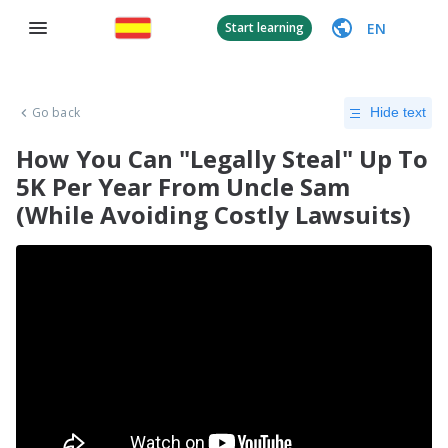
EN
Start learning
Go back
Hide text
How You Can "Legally Steal" Up To
5K Per Year From Uncle Sam
(While Avoiding Costly Lawsuits)