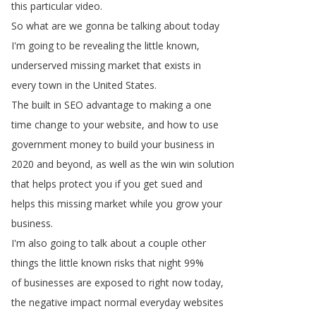
this
particular
video
.
So
what
are
we
gonna
be
talking
about
today
I'm
going
to
be
revealing
the
little
known
,
underserved
missing
market
that
exists
in
every
town
in
the
United
States
.
The
built
in
SEO
advantage
to
making
a
one
time
change
to
your
website
,
and
how
to
use
government
money
to
build
your
business
in
2020
and
beyond
,
as
well
as
the
win
win
solution
that
helps
protect
you
if
you
get
sued
and
helps
this
missing
market
while
you
grow
your
business
.
I'm
also
going
to
talk
about
a
couple
other
things
the
little
known
risks
that
night
99%
of
businesses
are
exposed
to
right
now
today
,
the
negative
impact
normal
everyday
websites