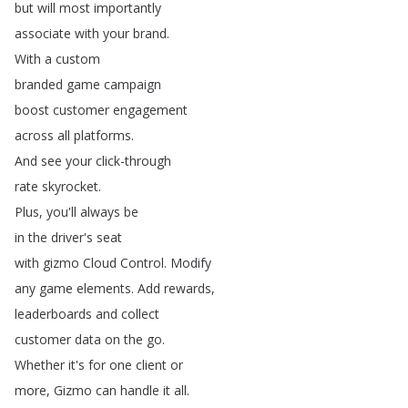
but
will
most
importantly
associate
with
your
brand
.
With
a
custom
branded
game
campaign
boost
customer
engagement
across
all
platforms
.
And
see
your
click-through
rate
skyrocket
.
Plus
,
you'll
always
be
in
the
driver's
seat
with
gizmo
Cloud
Control
.
Modify
any
game
elements
.
Add
rewards
,
leaderboards
and
collect
customer
data
on
the
go
.
Whether
it's
for
one
client
or
more
,
Gizmo
can
handle
it
all
.