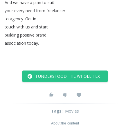
And
we
have
a
plan
to
suit
your
every
need
from
freelancer
to
agency
.
Get
in
touch
with
us
and
start
building
positive
brand
association
today
.
I UNDERSTOOD THE WHOLE TEXT
Tags
:
Movies
About the content