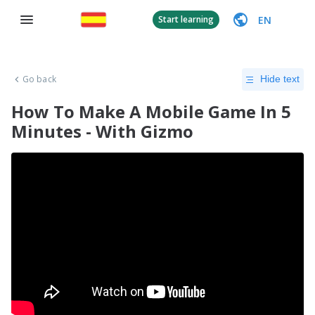
EN
Start learning
Go back
Hide text
How To Make A Mobile Game In 5
Minutes - With Gizmo