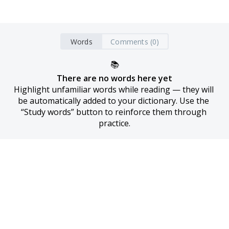
Words
Comments (0)
📚
There are no words here yet
Highlight unfamiliar words while reading — they will 
be automatically added to your dictionary. Use the 
“Study words” button to reinforce them through 
practice.