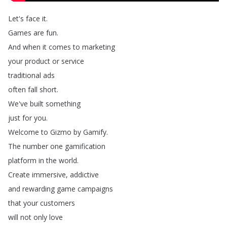
Let's
face
it
.
Games
are
fun
.
And
when
it
comes
to
marketing
your
product
or
service
traditional
ads
often
fall
short
.
We've
built
something
just
for
you
.
Welcome
to
Gizmo
by
Gamify
.
The
number
one
gamification
platform
in
the
world
.
Create
immersive
,
addictive
and
rewarding
game
campaigns
that
your
customers
will
not
only
love