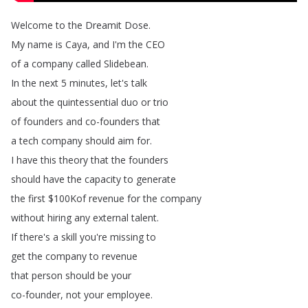
Welcome
to
the
Dreamit
Dose
.
My
name
is
Caya
,
and
I'm
the
CEO
of
a
company
called
Slidebean
.
In
the
next
5
minutes
,
let's
talk
about
the
quintessential
duo
or
trio
of
founders
and
co-founders
that
a
tech
company
should
aim
for
.
I
have
this
theory
that
the
founders
should
have
the
capacity
to
generate
the
first
$100Kof
revenue
for
the
company
without
hiring
any
external
talent
.
If
there's
a
skill
you're
missing
to
get
the
company
to
revenue
that
person
should
be
your
co-founder
,
not
your
employee
.