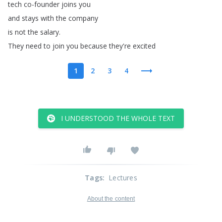
tech
co-founder
joins
you
and
stays
with
the
company
is
not
the
salary
.
They
need
to
join
you
because
they're
excited
1
2
3
4
I UNDERSTOOD THE WHOLE TEXT
Tags
:
Lectures
About the content