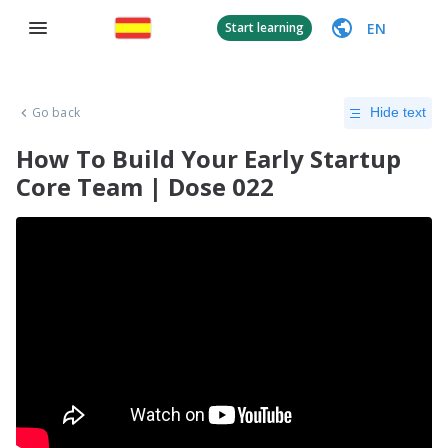
EN
Start learning
Go back
Hide text
How To Build Your Early Startup
Core Team | Dose 022