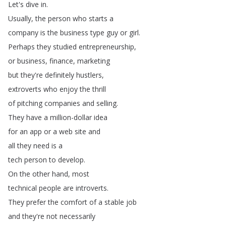
Let's
dive
in
.
Usually
,
the
person
who
starts
a
company
is
the
business
type
guy
or
girl
.
Perhaps
they
studied
entrepreneurship
,
or
business
,
finance
,
marketing
but
they're
definitely
hustlers
,
extroverts
who
enjoy
the
thrill
of
pitching
companies
and
selling
.
They
have
a
million-dollar
idea
for
an
app
or
a
web
site
and
all
they
need
is
a
tech
person
to
develop
.
On
the
other
hand
,
most
technical
people
are
introverts
.
They
prefer
the
comfort
of
a
stable
job
and
they're
not
necessarily