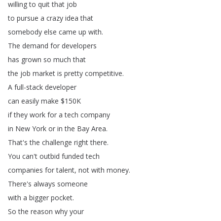
willing
to
quit
that
job
to
pursue
a
crazy
idea
that
somebody
else
came
up
with
.
The
demand
for
developers
has
grown
so
much
that
the
job
market
is
pretty
competitive
.
A
full-stack
developer
can
easily
make
$150K
if
they
work
for
a
tech
company
in
New
York
or
in
the
Bay
Area
.
That's
the
challenge
right
there
.
You
can't
outbid
funded
tech
companies
for
talent
,
not
with
money
.
There's
always
someone
with
a
bigger
pocket
.
So
the
reason
why
your