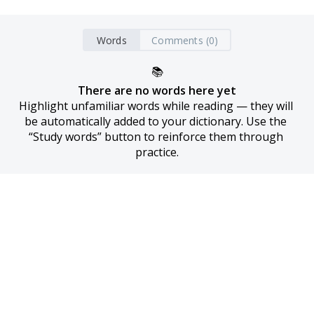
Words
Comments (0)
📚
There are no words here yet
Highlight unfamiliar words while reading — they will 
be automatically added to your dictionary. Use the 
“Study words” button to reinforce them through 
practice.