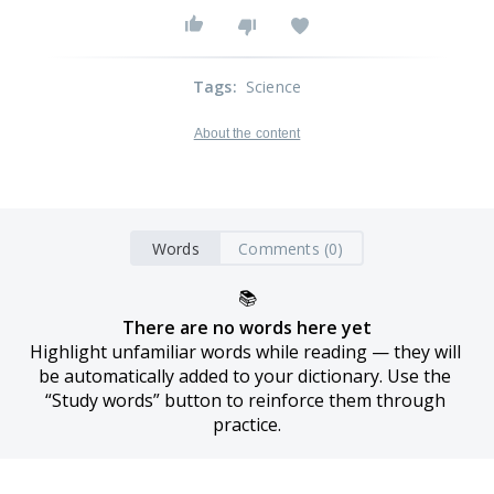
Tags
:
Science
About the content
Words
Comments (0)
📚
There are no words here yet
Highlight unfamiliar words while reading — they will 
be automatically added to your dictionary. Use the 
“Study words” button to reinforce them through 
practice.