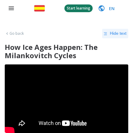
EN
Start learning
Go back
Hide text
How Ice Ages Happen: The
Milankovitch Cycles