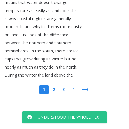
means
that
water
doesn't
change
temperature
as
easily
as
land
does
this
is
why
coastal
regions
are
generally
more
mild
and
why
ice
forms
more
easily
on
land
.
Just
look
at
the
difference
between
the
northern
and
southern
hemispheres
.
In
the
south
,
there
are
ice
caps
that
grow
during
its
winter
but
not
nearly
as
much
as
they
do
in
the
north
.
During
the
winter
the
land
above
the
1
2
3
4
I UNDERSTOOD THE WHOLE TEXT