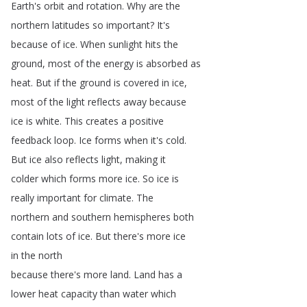
Earth's
orbit
and
rotation
.
Why
are
the
northern
latitudes
so
important
?
It's
because
of
ice
.
When
sunlight
hits
the
ground
,
most
of
the
energy
is
absorbed
as
heat
.
But
if
the
ground
is
covered
in
ice
,
most
of
the
light
reflects
away
because
ice
is
white
.
This
creates
a
positive
feedback
loop
.
Ice
forms
when
it's
cold
.
But
ice
also
reflects
light
,
making
it
colder
which
forms
more
ice
.
So
ice
is
really
important
for
climate
.
The
northern
and
southern
hemispheres
both
contain
lots
of
ice
.
But
there's
more
ice
in
the
north
because
there's
more
land
.
Land
has
a
lower
heat
capacity
than
water
which