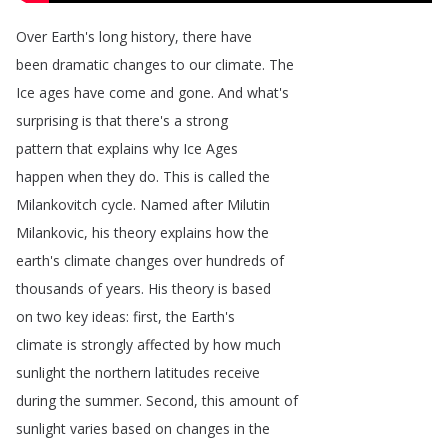
Over
Earth's
long
history
,
there
have
been
dramatic
changes
to
our
climate
.
The
Ice
ages
have
come
and
gone
.
And
what's
surprising
is
that
there's
a
strong
pattern
that
explains
why
Ice
Ages
happen
when
they
do
.
This
is
called
the
Milankovitch
cycle
.
Named
after
Milutin
Milankovic
,
his
theory
explains
how
the
earth's
climate
changes
over
hundreds
of
thousands
of
years
.
His
theory
is
based
on
two
key
ideas
:
first
,
the
Earth's
climate
is
strongly
affected
by
how
much
sunlight
the
northern
latitudes
receive
during
the
summer
.
Second
,
this
amount
of
sunlight
varies
based
on
changes
in
the