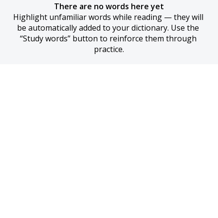
There are no words here yet
Highlight unfamiliar words while reading — they will 
be automatically added to your dictionary. Use the 
“Study words” button to reinforce them through 
practice.