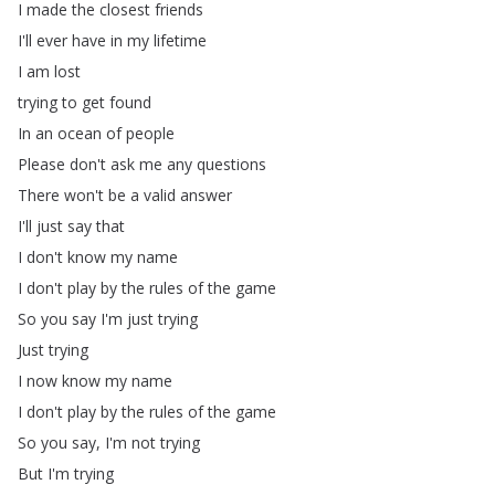
I
made
the
closest
friends
I'll
ever
have
in
my
lifetime
I
am
lost
trying
to
get
found
In
an
ocean
of
people
Please
don't
ask
me
any
questions
There
won't
be
a
valid
answer
I'll
just
say
that
I
don't
know
my
name
I
don't
play
by
the
rules
of
the
game
So
you
say
I'm
just
trying
Just
trying
I
now
know
my
name
I
don't
play
by
the
rules
of
the
game
So
you
say
,
I'm
not
trying
But
I'm
trying