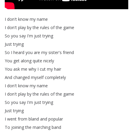
I
don't
know
my
name
I
don't
play
by
the
rules
of
the
game
So
you
say
I'm
just
trying
Just
trying
So
I
heard
you
are
my
sister's
friend
You
get
along
quite
nicely
You
ask
me
why
I
cut
my
hair
And
changed
myself
completely
I
don't
know
my
name
I
don't
play
by
the
rules
of
the
game
So
you
say
I'm
just
trying
Just
trying
I
went
from
bland
and
popular
To
joining
the
marching
band