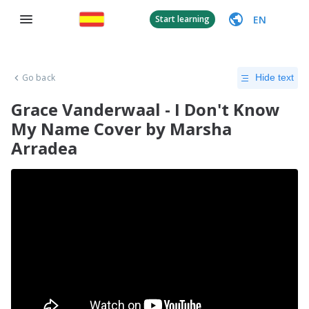
EN
Start learning
Go back
Hide text
Grace Vanderwaal - I Don't Know
My Name Cover by Marsha
Arradea