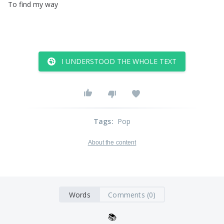
To
find
my
way
I UNDERSTOOD THE WHOLE TEXT
Tags
:
Pop
About the content
Words
Comments (0)
📚