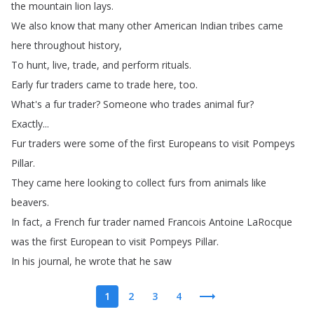
the
mountain
lion
lays
.
We
also
know
that
many
other
American
Indian
tribes
came
here
throughout
history
,
To
hunt
,
live
,
trade
,
and
perform
rituals
.
Early
fur
traders
came
to
trade
here
,
too
.
What's
a
fur
trader
?
Someone
who
trades
animal
fur
?
Exactly
...
Fur
traders
were
some
of
the
first
Europeans
to
visit
Pompeys
Pillar
.
They
came
here
looking
to
collect
furs
from
animals
like
beavers
.
In
fact
,
a
French
fur
trader
named
Francois
Antoine
LaRocque
was
the
first
European
to
visit
Pompeys
Pillar
.
In
his
journal
,
he
wrote
that
he
saw
1
2
3
4