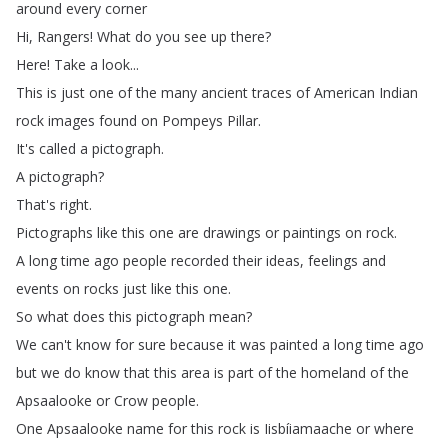
around
every
corner
Hi
,
Rangers
!
What
do
you
see
up
there
?
Here
!
Take
a
look
...
This
is
just
one
of
the
many
ancient
traces
of
American
Indian
rock
images
found
on
Pompeys
Pillar
.
It's
called
a
pictograph
.
A
pictograph
?
That's
right
.
Pictographs
like
this
one
are
drawings
or
paintings
on
rock
.
A
long
time
ago
people
recorded
their
ideas
,
feelings
and
events
on
rocks
just
like
this
one
.
So
what
does
this
pictograph
mean
?
We
can't
know
for
sure
because
it
was
painted
a
long
time
ago
but
we
do
know
that
this
area
is
part
of
the
homeland
of
the
Apsaalooke
or
Crow
people
.
One
Apsaalooke
name
for
this
rock
is
Iisbíiamaache
or
where