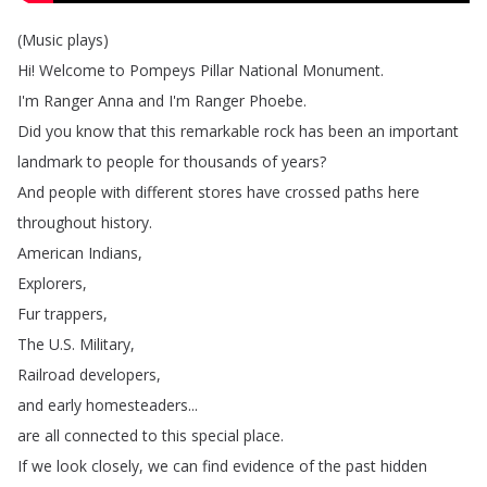
(
Music
plays
)
Hi
!
Welcome
to
Pompeys
Pillar
National
Monument
.
I'm
Ranger
Anna
and
I'm
Ranger
Phoebe
.
Did
you
know
that
this
remarkable
rock
has
been
an
important
landmark
to
people
for
thousands
of
years
?
And
people
with
different
stores
have
crossed
paths
here
throughout
history
.
American
Indians
,
Explorers
,
Fur
trappers
,
The
U
.
S
.
Military
,
Railroad
developers
,
and
early
homesteaders
...
are
all
connected
to
this
special
place
.
If
we
look
closely
,
we
can
find
evidence
of
the
past
hidden