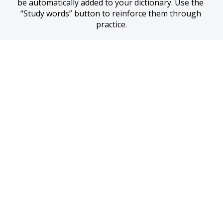
be automatically added to your dictionary. Use the 
“Study words” button to reinforce them through 
practice.