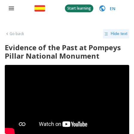
EN
Start learning
Go back
Hide text
Evidence of the Past at Pompeys
Pillar National Monument