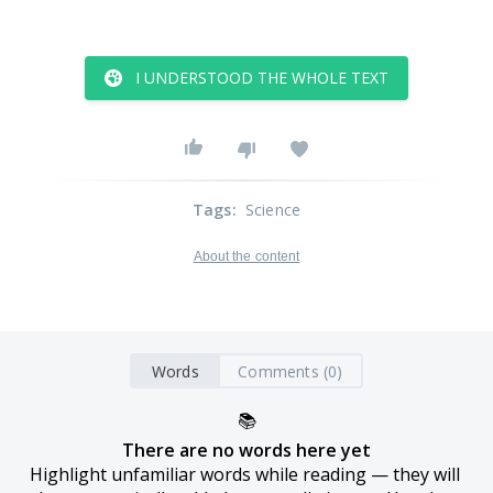
I UNDERSTOOD THE WHOLE TEXT
Tags
:
Science
About the content
Words
Comments (0)
📚
There are no words here yet
Highlight unfamiliar words while reading — they will 