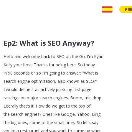
PR
Ep2: What is SEO Anyway?
Hello
and
welcome
back
to
SEO
on
the
Go
.
I'm
Ryan
Kelly
your
host
.
Thanks
for
being
here
.
So
today
in
90
seconds
or
so
I'm
going
to
answer
: "
What
is
search
engine
optimization
,
also
known
as
SEO
?
"
I
would
define
it
as
actively
pursuing
first
page
rankings
on
major
search
engines
.
Boom
,
mic
drop
.
Literally
that's
it
.
How
do
we
get
to
the
top
of
the
search
engines
?
Ones
like
Google
,
Yahoo
,
Bing
,
the
big
ones
,
some
of
the
small
ones
.
So
let's
say
you're
a
restaurant
and
you
want
to
come
up
when