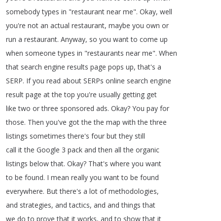
somebody
types
in
"
restaurant
near
me
".
Okay
,
well
you're
not
an
actual
restaurant
,
maybe
you
own
or
run
a
restaurant
.
Anyway
,
so
you
want
to
come
up
when
someone
types
in
"
restaurants
near
me
".
When
that
search
engine
results
page
pops
up
,
that's
a
SERP
.
If
you
read
about
SERPs
online
search
engine
result
page
at
the
top
you're
usually
getting
get
like
two
or
three
sponsored
ads
.
Okay
?
You
pay
for
those
.
Then
you've
got
the
the
map
with
the
three
listings
sometimes
there's
four
but
they
still
call
it
the
Google
3
pack
and
then
all
the
organic
listings
below
that
.
Okay
?
That's
where
you
want
to
be
found
.
I
mean
really
you
want
to
be
found
everywhere
.
But
there's
a
lot
of
methodologies
,
and
strategies
,
and
tactics
,
and
and
things
that
we
do
to
prove
that
it
works
,
and
to
show
that
it