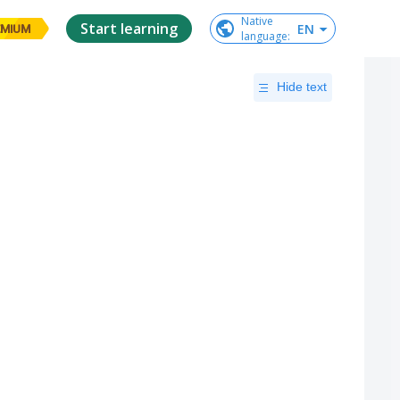
Native

Start learning
EN
EMIUM
language
:
Hide text