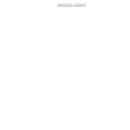
About the content