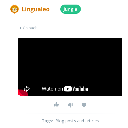
Jungle
Go back
Tags
:
Blog posts and articles