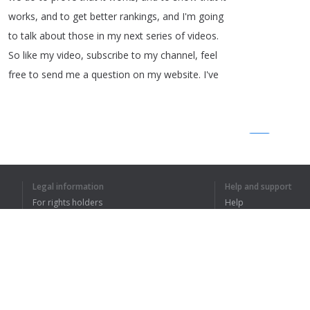
works
,
and
to
get
better
rankings
,
and
I'm
going
to
talk
about
those
in
my
next
series
of
videos
.
So
like
my
video
,
subscribe
to
my
channel
,
feel
free
to
send
me
a
question
on
my
website
.
I've
1
2
Legal information
Help and support
For rights holders
Help
I UNDERSTOOD TH
Privacy Policy
FAQ
Terms of Use
Browser extension