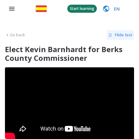
EN
Start learning
Go back
Hide text
Elect Kevin Barnhardt for Berks
County Commissioner