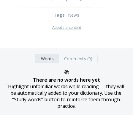
Tags
:
News
About the content
Words
Comments (0)
📚
There are no words here yet
Highlight unfamiliar words while reading — they will 
be automatically added to your dictionary. Use the 
“Study words” button to reinforce them through 
practice.