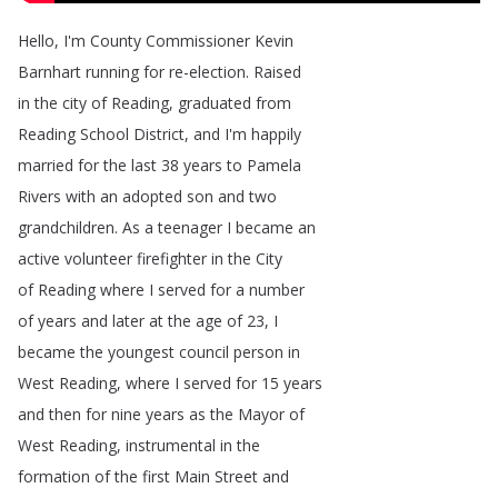
Hello
,
I'm
County
Commissioner
Kevin
Barnhart
running
for
re-election
.
Raised
in
the
city
of
Reading
,
graduated
from
Reading
School
District
,
and
I'm
happily
married
for
the
last
38
years
to
Pamela
Rivers
with
an
adopted
son
and
two
grandchildren
.
As
a
teenager
I
became
an
active
volunteer
firefighter
in
the
City
of
Reading
where
I
served
for
a
number
of
years
and
later
at
the
age
of
23,
I
became
the
youngest
council
person
in
West
Reading
,
where
I
served
for
15
years
and
then
for
nine
years
as
the
Mayor
of
West
Reading
,
instrumental
in
the
formation
of
the
first
Main
Street
and