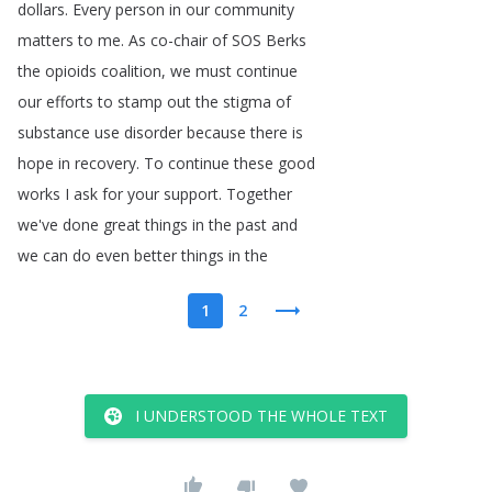
dollars
.
Every
person
in
our
community
matters
to
me
.
As
co-chair
of
SOS
Berks
the
opioids
coalition
,
we
must
continue
our
efforts
to
stamp
out
the
stigma
of
substance
use
disorder
because
there
is
hope
in
recovery
.
To
continue
these
good
works
I
ask
for
your
support
.
Together
we've
done
great
things
in
the
past
and
we
can
do
even
better
things
in
the
1
2
I UNDERSTOOD THE WHOLE TEXT