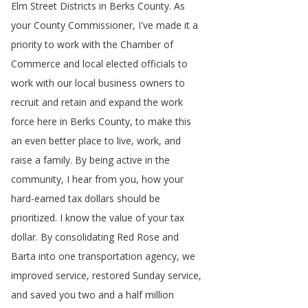
Elm
Street
Districts
in
Berks
County
.
As
your
County
Commissioner
,
I've
made
it
a
priority
to
work
with
the
Chamber
of
Commerce
and
local
elected
officials
to
work
with
our
local
business
owners
to
recruit
and
retain
and
expand
the
work
force
here
in
Berks
County
,
to
make
this
an
even
better
place
to
live
,
work
,
and
raise
a
family
.
By
being
active
in
the
community
,
I
hear
from
you
,
how
your
hard-earned
tax
dollars
should
be
prioritized
.
I
know
the
value
of
your
tax
dollar
.
By
consolidating
Red
Rose
and
Barta
into
one
transportation
agency
,
we
improved
service
,
restored
Sunday
service
,
and
saved
you
two
and
a
half
million