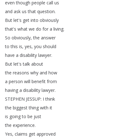
even
though
people
call
us
and
ask
us
that
question
.
But
let's
get
into
obviously
that's
what
we
do
for
a
living
.
So
obviously
,
the
answer
to
this
is
,
yes
,
you
should
have
a
disability
lawyer
.
But
let's
talk
about
the
reasons
why
and
how
a
person
will
benefit
from
having
a
disability
lawyer
.
STEPHEN
JESSUP
:
I
think
the
biggest
thing
with
it
is
going
to
be
just
the
experience
.
Yes
,
claims
get
approved