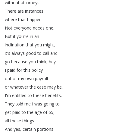
without
attorneys
.
There
are
instances
where
that
happen
.
Not
everyone
needs
one
.
But
if
you're
in
an
inclination
that
you
might
,
it's
always
good
to
call
and
go
because
you
think
,
hey
,
I
paid
for
this
policy
out
of
my
own
payroll
or
whatever
the
case
may
be
.
I'm
entitled
to
these
benefits
.
They
told
me
I
was
going
to
get
paid
to
the
age
of
65,
all
these
things
.
And
yes
,
certain
portions