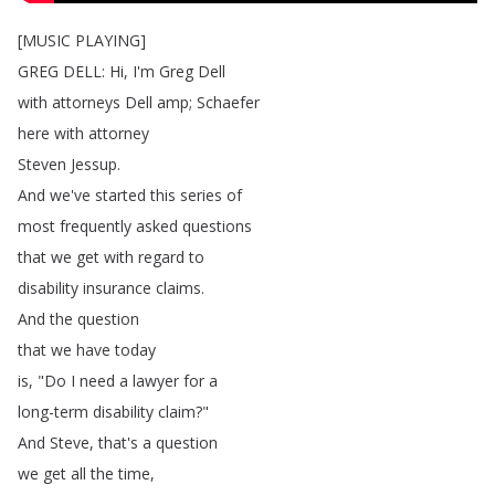
[
MUSIC
PLAYING
]
GREG
DELL
:
Hi
,
I'm
Greg
Dell
with
attorneys
Dell
amp
;
Schaefer
here
with
attorney
Steven
Jessup
.
And
we've
started
this
series
of
most
frequently
asked
questions
that
we
get
with
regard
to
disability
insurance
claims
.
And
the
question
that
we
have
today
is
, "
Do
I
need
a
lawyer
for
a
long-term
disability
claim
?"
And
Steve
,
that's
a
question
we
get
all
the
time
,