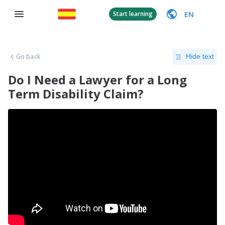
EN
Start learning
Go back
Hide text
Do I Need a Lawyer for a Long
Term Disability Claim?