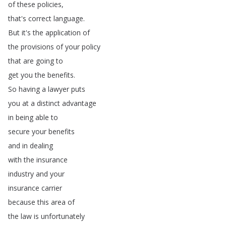
of
these
policies
,
that's
correct
language
.
But
it's
the
application
of
the
provisions
of
your
policy
that
are
going
to
get
you
the
benefits
.
So
having
a
lawyer
puts
you
at
a
distinct
advantage
in
being
able
to
secure
your
benefits
and
in
dealing
with
the
insurance
industry
and
your
insurance
carrier
because
this
area
of
the
law
is
unfortunately