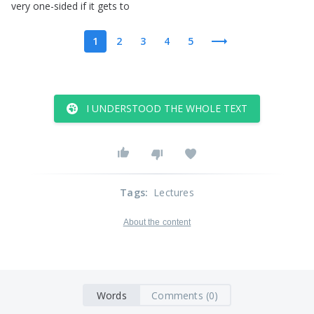
very
one-sided
if
it
gets
to
1
2
3
4
5
I UNDERSTOOD THE WHOLE TEXT
Tags
:
Lectures
About the content
Words
Comments (0)