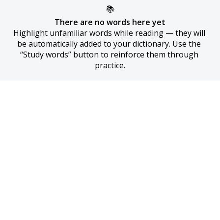
📚
There are no words here yet
Highlight unfamiliar words while reading — they will 
be automatically added to your dictionary. Use the 
“Study words” button to reinforce them through 
practice.