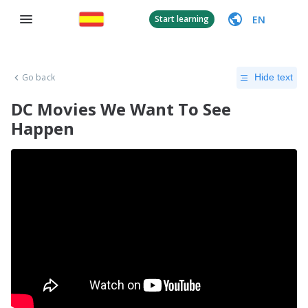
EN
Start learning
Go back
Hide text
DC Movies We Want To See
Happen