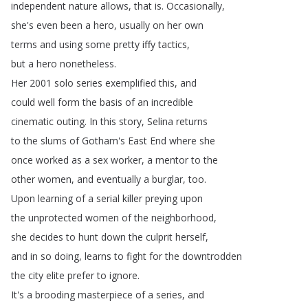
independent
nature
allows
,
that
is
.
Occasionally
,
she's
even
been
a
hero
,
usually
on
her
own
terms
and
using
some
pretty
iffy
tactics
,
but
a
hero
nonetheless
.
Her
2001
solo
series
exemplified
this
,
and
could
well
form
the
basis
of
an
incredible
cinematic
outing
.
In
this
story
,
Selina
returns
to
the
slums
of
Gotham's
East
End
where
she
once
worked
as
a
sex
worker
,
a
mentor
to
the
other
women
,
and
eventually
a
burglar
,
too
.
Upon
learning
of
a
serial
killer
preying
upon
the
unprotected
women
of
the
neighborhood
,
she
decides
to
hunt
down
the
culprit
herself
,
and
in
so
doing
,
learns
to
fight
for
the
downtrodden
the
city
elite
prefer
to
ignore
.
It's
a
brooding
masterpiece
of
a
series
,
and