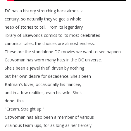
DC
has
a
history
stretching
back
almost
a
century
,
so
naturally
they've
got
a
whole
heap
of
stories
to
tell
.
From
its
legendary
library
of
Elseworlds
comics
to
its
most
celebrated
canonical
tales
,
the
choices
are
almost
endless
.
These
are
the
standalone
DC
movies
we
want
to
see
happen
.
Catwoman
has
worn
many
hats
in
the
DC
universe
.
She's
been
a
jewel
thief
,
driven
by
nothing
but
her
own
desire
for
decadence
.
She's
been
Batman's
lover
,
occasionally
his
fiancee
,
and
in
a
few
realities
,
even
his
wife
.
She's
done
...
this
.
"
Cream
.
Straight
up
."
Catwoman
has
also
been
a
member
of
various
villainous
team-ups
,
for
as
long
as
her
fiercely