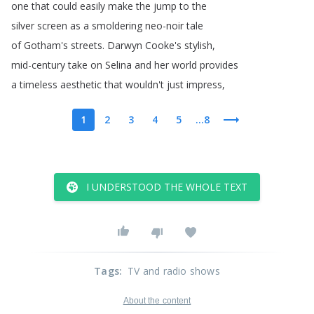
one
that
could
easily
make
the
jump
to
the
silver
screen
as
a
smoldering
neo-noir
tale
of
Gotham's
streets
.
Darwyn
Cooke's
stylish
,
mid-century
take
on
Selina
and
her
world
provides
a
timeless
aesthetic
that
wouldn't
just
impress
,
1
2
3
4
5
...8
I UNDERSTOOD THE WHOLE TEXT
Tags
:
TV and radio shows
About the content