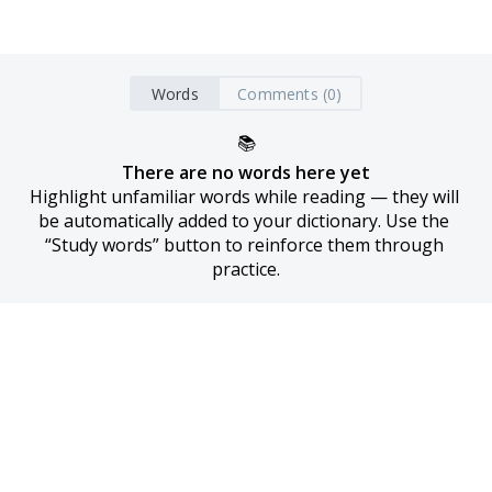
Words
Comments (0)
📚
There are no words here yet
Highlight unfamiliar words while reading — they will 
be automatically added to your dictionary. Use the 
“Study words” button to reinforce them through 
practice.